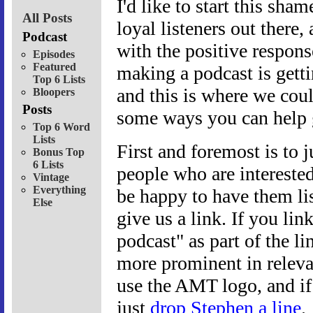
I'd like to start this sha
All Posts
loyal listeners out there
Podcast
with the positive respons
Episodes
Featured
making a podcast is getti
Top 6 Lists
and this is where we cou
Bloopers
Posts
some ways you can help ge
Top 6 Word
Lists
First and foremost is to j
Bonus Top
6 Lists
people who are intereste
Vintage
Everything
be happy to have them lis
Else
give us a link. If you li
podcast" as part of the li
more prominent in relevan
use the AMT logo, and if 
just
drop Stephen a line
.