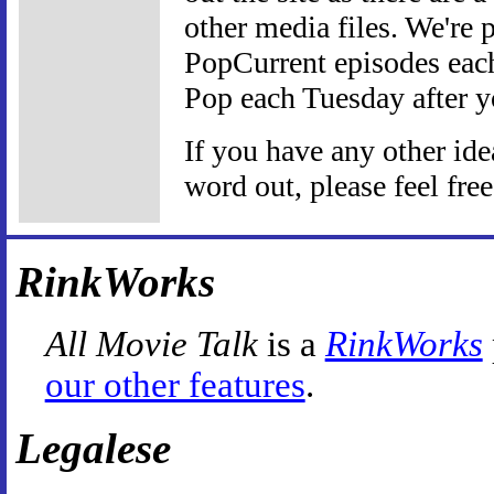
other media files. We're 
PopCurrent episodes eac
Pop each Tuesday after yo
If you have any other id
word out, please feel fre
RinkWorks
All Movie Talk
is a
RinkWorks
our other features
.
Legalese