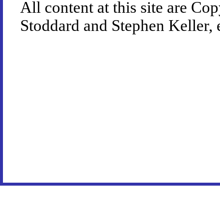
All content at this site are 
Stoddard and Stephen Keller, 