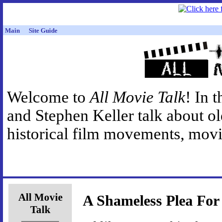
Main
Site Guide
Welcome to
All Movie Talk
! In 
and Stephen Keller talk about o
historical film movements, movie
All Movie
A Shameless Plea For
Talk