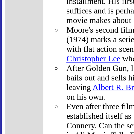
installment. His fir
suffices and is perha
movie makes about s
Moore's second fil
(1974) marks a series
with flat action sce
Christopher Lee
who 
After Golden Gun, 
bails out and sells h
leaving
Albert R. Br
on his own.
Even after three fil
established itself a
Connery. Can the se