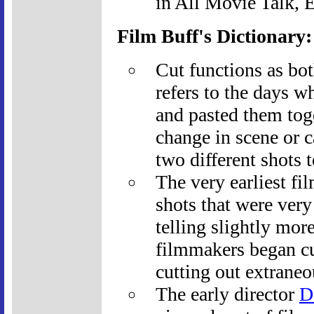
in All Movie Talk, 
Film Buff's Dictionary
Cut functions as bot
refers to the days wh
and pasted them tog
change in scene or 
two different shots t
The very earliest fi
shots that were very
telling slightly mor
filmmakers began cut
cutting out extraneo
The early director
D