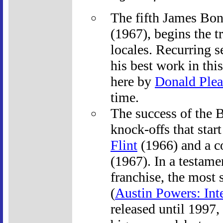
The fifth James Bo
(1967), begins the t
locales. Recurring s
his best work in thi
here by
Donald Plea
time.
The success of the 
knock-offs that star
Flint
(1966) and a c
(1967). In a testame
franchise, the most 
(
Austin Powers: Int
released until 1997,