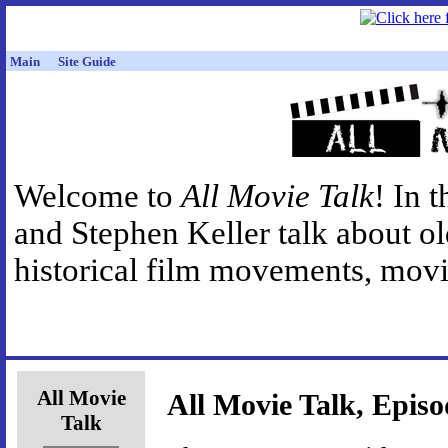
Main
Site Guide
Welcome to
All Movie Talk
! In 
and Stephen Keller talk about o
historical film movements, movie
All Movie
All Movie Talk, Episo
Talk