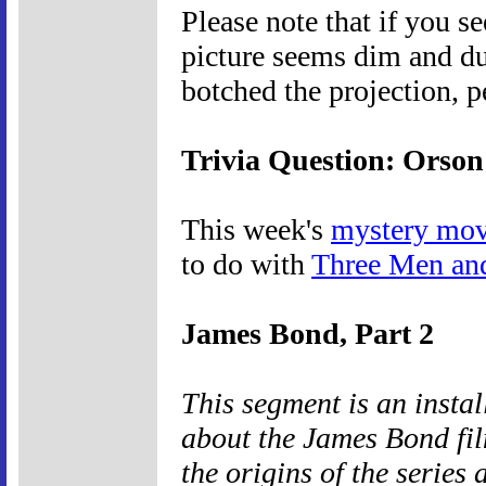
Please note that if you s
picture seems dim and du
botched the projection, p
Trivia Question: Orson
This week's
mystery mov
to do with
Three Men an
James Bond, Part 2
This segment is an insta
about the James Bond fil
the origins of the series 