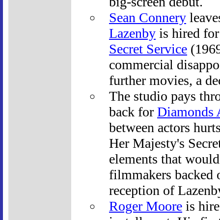
big-screen debut.
Sean Connery
leave
Lazenby
is hired fo
Secret Service
(1969
commercial disappoi
further movies, a dec
The studio pays thr
back for
Diamonds A
between actors hurts
Her Majesty's Secre
elements that would 
filmmakers backed of
reception of Lazenb
Roger Moore
is hire