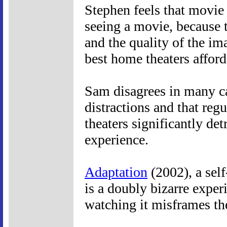
Stephen feels that movie t
seeing a movie, because t
and the quality of the im
best home theaters afford
Sam disagrees in many cas
distractions and that regu
theaters significantly de
experience.
Adaptation
(2002), a self
is a doubly bizarre experi
watching it misframes th