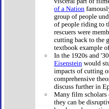
visceral part of fil
of a Nation
famously
group of people unde
of people riding to 
rescuers were membe
cutting back to the 
textbook example of 
In the 1920s and '3
Eisenstein
would stu
impacts of cutting 
comprehensive theor
discuss further in E
Many film scholars d
they can be disrupti