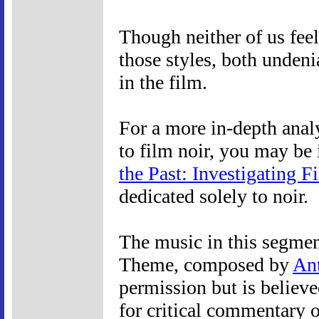
Though neither of us feel
those styles, both undeni
in the film.
For a more in-depth anal
to film noir, you may be 
the Past: Investigating F
dedicated solely to noir.
The music in this segmen
Theme, composed by
An
permission but is believe
for critical commentary o