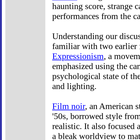
haunting score, strange c
performances from the ca
Understanding our discus
familiar with two earlier 
Expressionism
, a moveme
emphasized using the cam
psychological state of the
and lighting.
Film noir
, an American s
'50s, borrowed style fr
realistic. It also focuse
a bleak worldview to mat