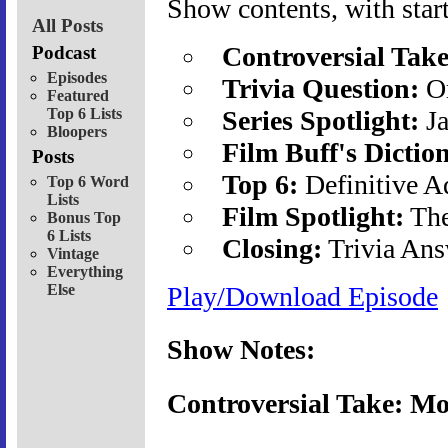
Show contents, with start
All Posts
Controversial Take
Podcast
Episodes
Trivia Question:
Or
Featured
Top 6 Lists
Series Spotlight:
Ja
Bloopers
Film Buff's Dictio
Posts
Top 6:
Definitive A
Top 6 Word
Lists
Film Spotlight:
The
Bonus Top
6 Lists
Closing:
Trivia Ans
Vintage
Everything
Else
Play/Download Episode
Show Notes:
Controversial Take: Mo