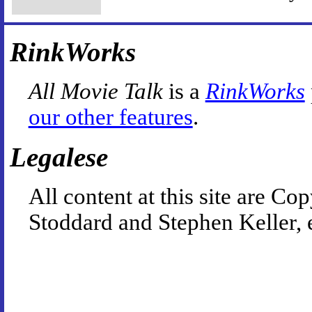
RinkWorks
All Movie Talk
is a
RinkWorks
our other features
.
Legalese
All content at this site are 
Stoddard and Stephen Keller, 