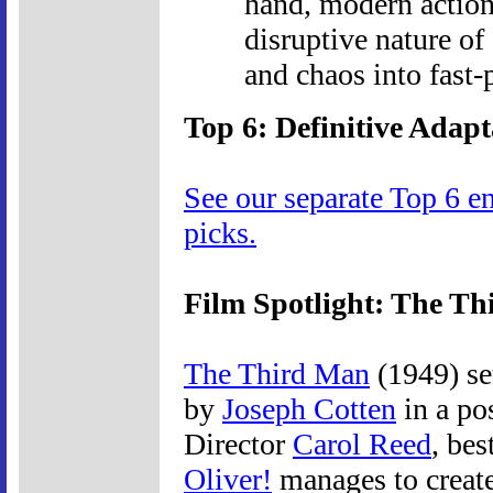
hand, modern action
disruptive nature of 
and chaos into fast-
Top 6: Definitive Adapt
See our separate Top 6 e
picks.
Film Spotlight: The T
The Third Man
(1949) se
by
Joseph Cotten
in a pos
Director
Carol Reed
, bes
Oliver!
manages to create