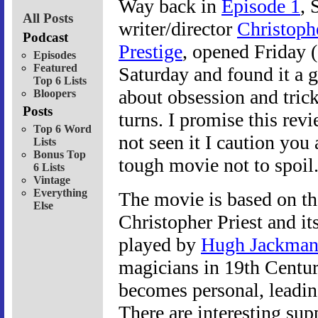
Way back in
Episode 1
, 
All Posts
writer/director
Christoph
Podcast
Prestige
, opened Friday (
Episodes
Featured
Saturday and found it a g
Top 6 Lists
about obsession and tricke
Bloopers
Posts
turns. I promise this revi
Top 6 Word
not seen it I caution you 
Lists
Bonus Top
tough movie not to spoil
6 Lists
Vintage
Everything
The movie is based on t
Else
Christopher Priest and it
played by
Hugh Jackma
magicians in 19th Centur
becomes personal, leadi
There are interesting sup