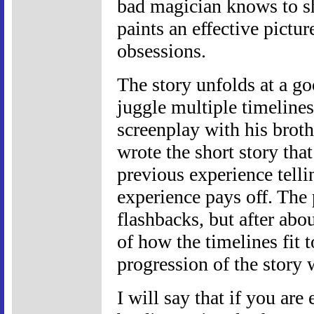
bad magician knows to sho
paints an effective pictu
obsessions.
The story unfolds at a go
juggle multiple timeline
screenplay with his brot
wrote the short story th
previous experience telli
experience pays off. The 
flashbacks, but after abo
of how the timelines fit 
progression of the story 
I will say that if you ar