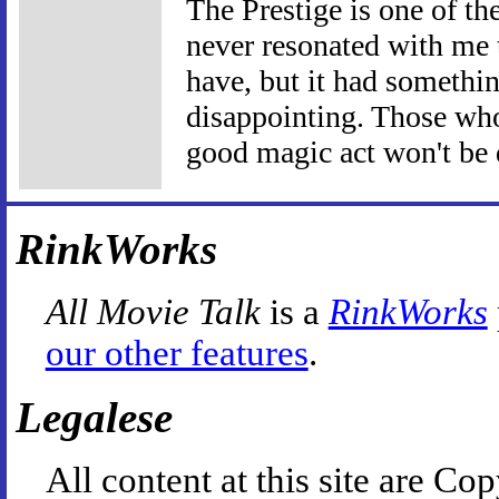
The Prestige is one of the
never resonated with me 
have, but it had somethin
disappointing. Those wh
good magic act won't be 
RinkWorks
All Movie Talk
is a
RinkWorks
our other features
.
Legalese
All content at this site are 