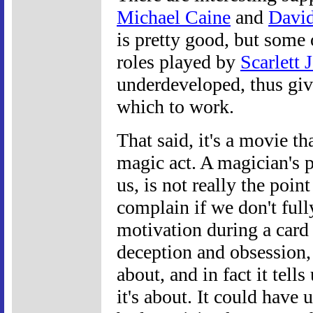
Michael Caine
and
Davi
is pretty good, but some 
roles played by
Scarlett 
underdeveloped, thus givin
which to work.
That said, it's a movie th
magic act. A magician's pa
us, is not really the poin
complain if we don't ful
motivation during a card
deception and obsession, 
about, and in fact it tells
it's about. It could have 