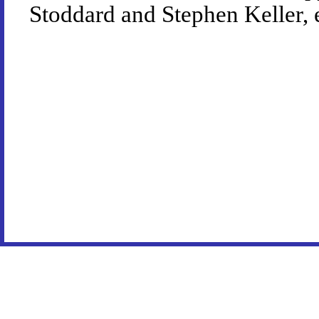
Stoddard and Stephen Keller, 