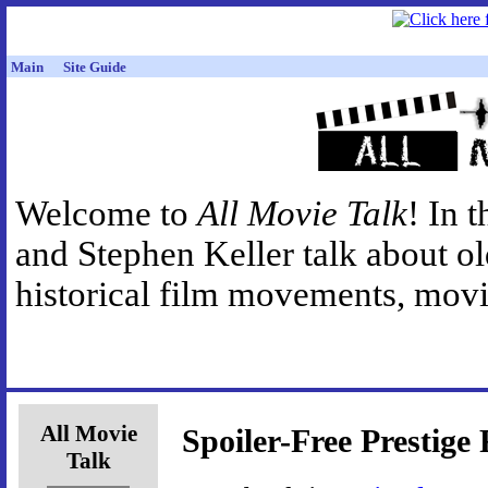
Main
Site Guide
Welcome to
All Movie Talk
! In 
and Stephen Keller talk about o
historical film movements, movie
All Movie
Spoiler-Free Prestige
Talk