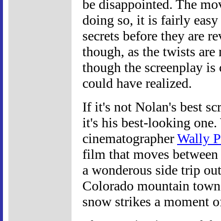
be disappointed. The movi
doing so, it is fairly easy
secrets before they are re
though, as the twists are 
though the screenplay is
could have realized.
If it's not Nolan's best s
it's his best-looking one
cinematographer
Wally P
film that moves between 
a wonderous side trip ou
Colorado mountain town, 
snow strikes a moment of