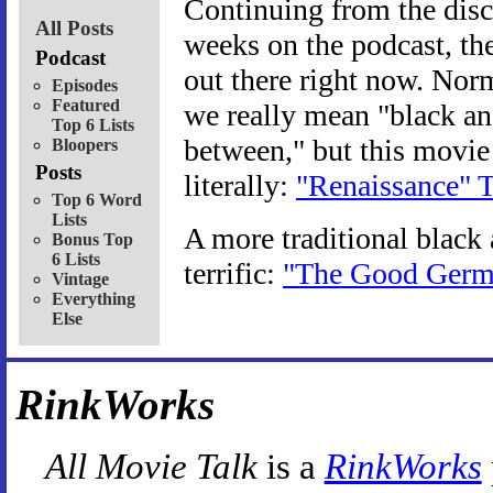
Continuing from the disc
All Posts
weeks on the podcast, ther
Podcast
out there right now. Nor
Episodes
Featured
we really mean "black an
Top 6 Lists
between," but this movie
Bloopers
Posts
literally:
"Renaissance" T
Top 6 Word
Lists
A more traditional black
Bonus Top
6 Lists
terrific:
"The Good Germa
Vintage
Everything
Else
RinkWorks
All Movie Talk
is a
RinkWorks