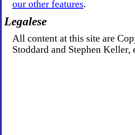
our other features
.
Legalese
All content at this site are 
Stoddard and Stephen Keller, 