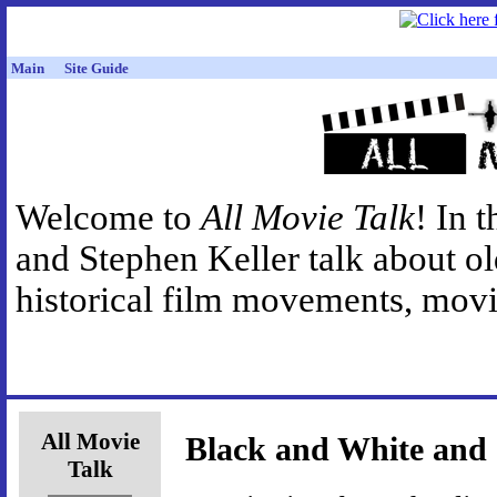
Main
Site Guide
Welcome to
All Movie Talk
! In 
and Stephen Keller talk about o
historical film movements, movie
All Movie
Black and White and
Talk