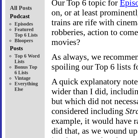
Our Top 6 topic for
Epis
All Posts
on, or at least prominentl
Podcast
trains are rife with cinem
Episodes
Featured
robberies, action to come
Top 6 Lists
movies?
Bloopers
Posts
As always, we recommend 
Top 6 Word
Lists
spoiling our Top 6 lists f
Bonus Top
6 Lists
Vintage
A quick explanatory note:
Everything
Else
wider than I did, includi
but which did not necessa
considered including
Str
example, it would have ra
did that, as we wound up 