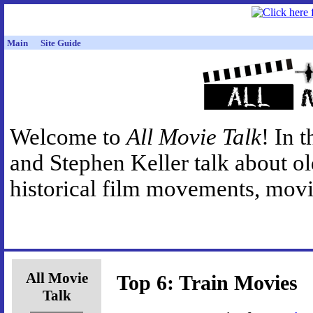
Main
Site Guide
Welcome to
All Movie Talk
! In 
and Stephen Keller talk about o
historical film movements, movie
All Movie
Top 6: Train Movies
Talk