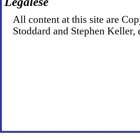
Legalese
All content at this site are 
Stoddard and Stephen Keller, 