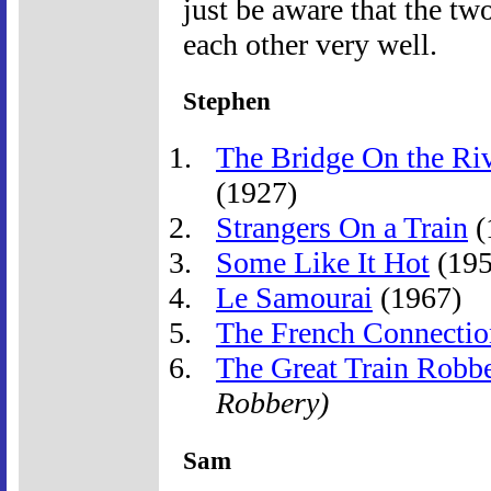
just be aware that the tw
each other very well.
Stephen
The Bridge On the Ri
(1927)
Strangers On a Train
(
Some Like It Hot
(195
Le Samourai
(1967)
The French Connectio
The Great Train Robb
Robbery)
Sam