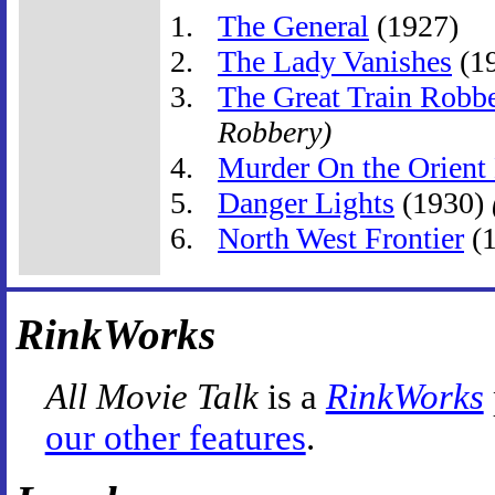
The General
(1927)
The Lady Vanishes
(1
The Great Train Robb
Robbery)
Murder On the Orient
Danger Lights
(1930)
North West Frontier
(
RinkWorks
All Movie Talk
is a
RinkWorks
our other features
.