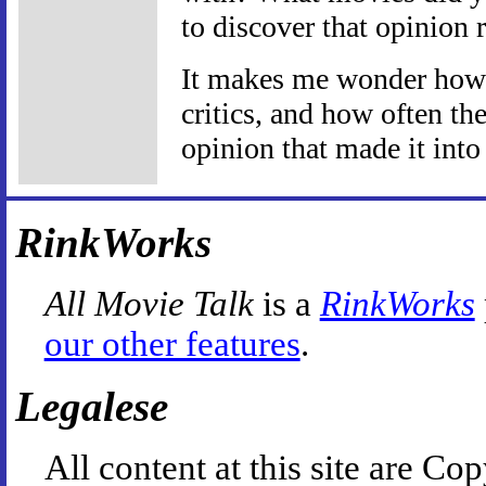
to discover that opinion r
It makes me wonder how o
critics, and how often th
opinion that made it into 
RinkWorks
All Movie Talk
is a
RinkWorks
our other features
.
Legalese
All content at this site are 