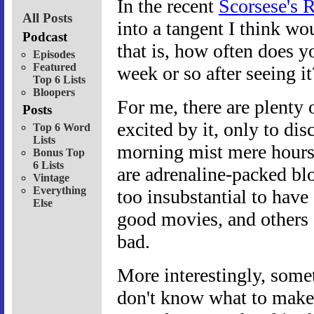
In the recent
Scorsese's 
All Posts
into a tangent I think wo
Podcast
that is, how often does y
Episodes
Featured
week or so after seeing it
Top 6 Lists
Bloopers
For me, there are plenty
Posts
excited by it, only to di
Top 6 Word
Lists
morning mist mere hours a
Bonus Top
6 Lists
are adrenaline-packed blo
Vintage
Everything
too insubstantial to have
Else
good movies, and others I
bad.
More interestingly, some
don't know what to make of