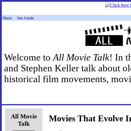
Main
Site Guide
Welcome to
All Movie Talk
! In 
and Stephen Keller talk about o
historical film movements, movie
All Movie
Movies That Evolve I
Talk