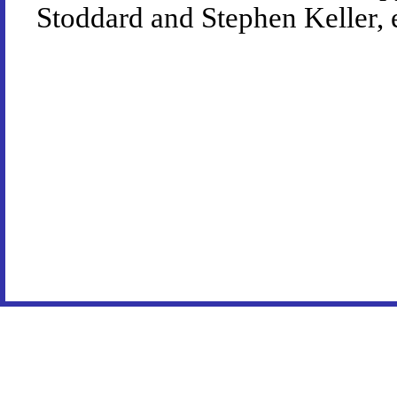
Stoddard and Stephen Keller, 