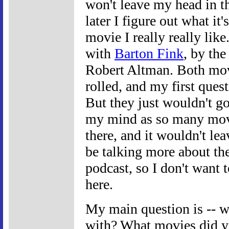
won't leave my head in t
later I figure out what it
movie I really really lik
with
Barton Fink
, by th
Robert Altman. Both movi
rolled, and my first que
But they just wouldn't g
my mind as so many mov
there, and it wouldn't lea
be talking more about th
podcast, so I don't want 
here.
My main question is -- 
with? What movies did yo