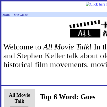
Main
Site Guide
Welcome to
All Movie Talk
! In 
and Stephen Keller talk about o
historical film movements, movie
All Movie
Top 6 Word: Goes
Talk