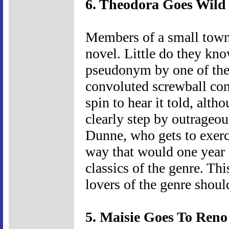
6. Theodora Goes Wild 
Members of a small town 
novel. Little do they kno
pseudonym by one of thei
convoluted screwball co
spin to hear it told, alth
clearly step by outrageou
Dunne, who gets to exerc
way that would one year
classics of the genre. Thi
lovers of the genre should
5. Maisie Goes To Reno