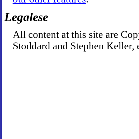
Legalese
All content at this site are 
Stoddard and Stephen Keller, 