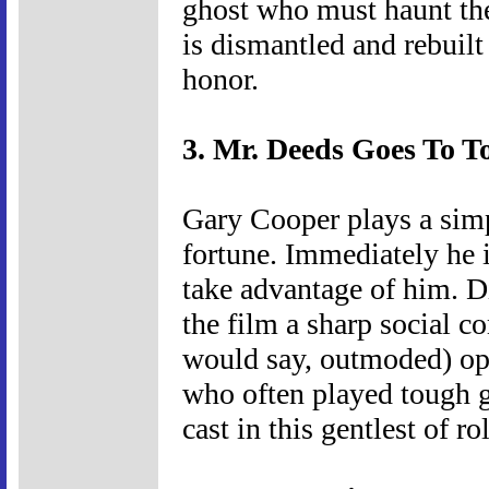
ghost who must haunt the 
is dismantled and rebuilt 
honor.
3. Mr. Deeds Goes To T
Gary Cooper plays a sim
fortune. Immediately he
take advantage of him. 
the film a sharp social c
would say, outmoded) opt
who often played tough g
cast in this gentlest of ro