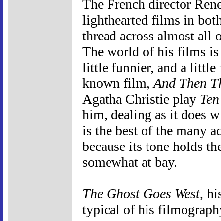
The French director Ren
lighthearted films in b
thread across almost all 
The world of his films is ju
little funnier, and a little
known film,
And Then T
Agatha Christie play
Ten
him, dealing as it does w
is the best of the many ad
because its tone holds th
somewhat at bay.
The Ghost Goes West
, hi
typical of his filmograph