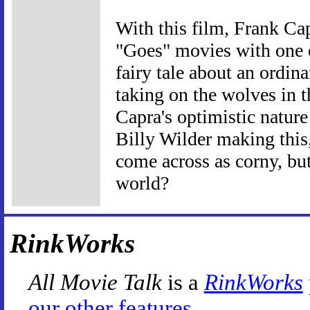
With this film, Frank Cap
"Goes" movies with one o
fairy tale about an ordi
taking on the wolves in t
Capra's optimistic nature
Billy Wilder making this,
come across as corny, but
world?
RinkWorks
All Movie Talk
is a
RinkWorks
our other features
.