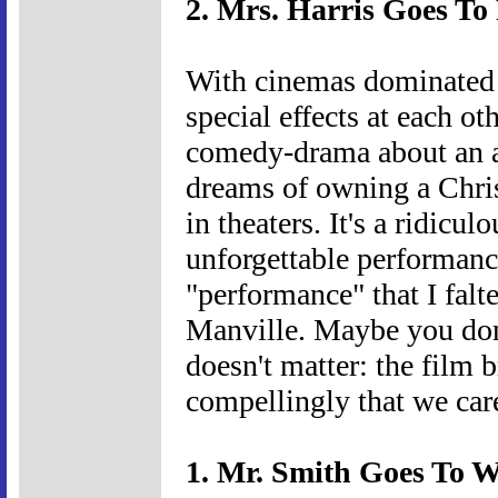
2. Mrs. Harris Goes To 
With cinemas dominated 
special effects at each oth
comedy-drama about an 
dreams of owning a Chris
in theaters. It's a ridic
unforgettable performance
"performance" that I falt
Manville. Maybe you don'
doesn't matter: the film b
compellingly that we car
1. Mr. Smith Goes To W