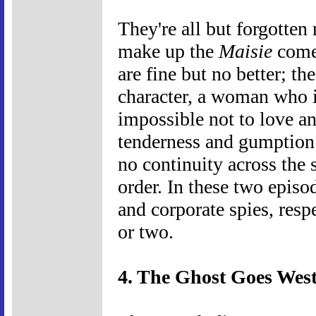
They're all but forgotten
make up the
Maisie
comed
are fine but no better; th
character, a woman who 
impossible not to love an
tenderness and gumption 
no continuity across the 
order. In these two episod
and corporate spies, resp
or two.
4. The Ghost Goes West