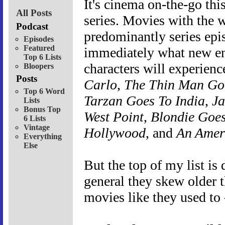
It's cinema on-the-go th
All Posts
series. Movies with the w
Podcast
predominantly series epis
Episodes
Featured
immediately what new en
Top 6 Lists
characters will experien
Bloopers
Posts
Carlo
,
The Thin Man G
Top 6 Word
Tarzan Goes To India
,
Ja
Lists
Bonus Top
West Point
,
Blondie Goes
6 Lists
Vintage
Hollywood
, and
An Ameri
Everything
Else
But the top of my list is
general they skew older 
movies like they used to 