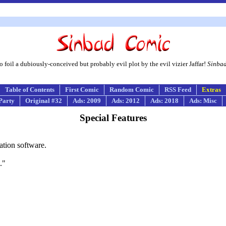
foil a dubiously-conceived but probably evil plot by the evil vizier Jaffar!
Sinba
Table of Contents
First Comic
Random Comic
RSS Feed
Extras
Party
Original #32
Ads: 2009
Ads: 2012
Ads: 2018
Ads: Misc
Special Features
ation software.
."