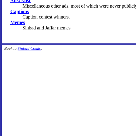
Ads: Misc
Miscellaneous other ads, most of which were never publicl
Captions
Caption contest winners.
Memes
Sinbad and Jaffar memes.
Back to
Sinbad Comic
.