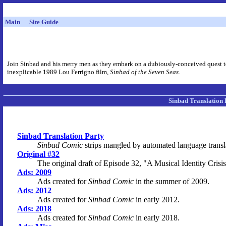
Main
Site Guide
Join Sinbad and his merry men as they embark on a dubiously-conceived quest to 
inexplicable 1989 Lou Ferrigno film,
Sinbad of the Seven Seas
.
Sinbad Translation 
Sinbad Translation Party
Sinbad Comic
strips mangled by automated language transl
Original #32
The original draft of Episode 32, "A Musical Identity Crisis
Ads: 2009
Ads created for
Sinbad Comic
in the summer of 2009.
Ads: 2012
Ads created for
Sinbad Comic
in early 2012.
Ads: 2018
Ads created for
Sinbad Comic
in early 2018.