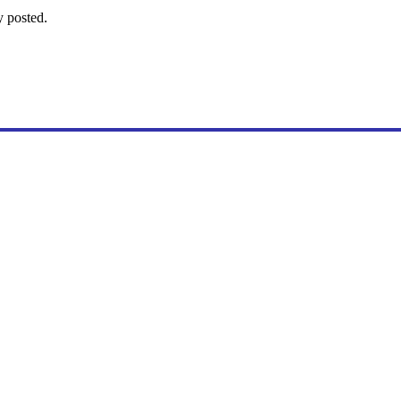
y posted.