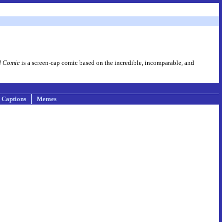
d Comic
is a screen-cap comic based on the incredible, incomparable, and
Captions
Memes