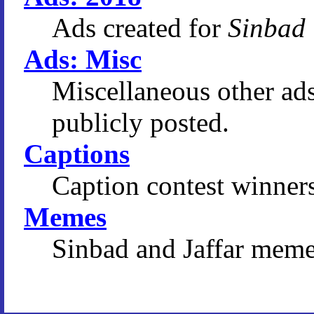
Ads created for
Sinbad
Ads: Misc
Miscellaneous other ad
publicly posted.
Captions
Caption contest winners
Memes
Sinbad and Jaffar meme