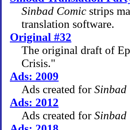
Sinbad Comic
strips m
translation software.
Original #32
The original draft of E
Crisis."
Ads: 2009
Ads created for
Sinbad
Ads: 2012
Ads created for
Sinbad
Ads: 2018