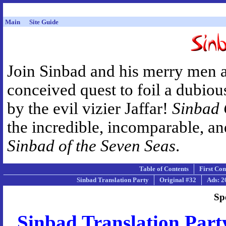
Main
Site Guide
Join Sinbad and his merry men 
conceived quest to foil a dubiou
by the evil vizier Jaffar!
Sinbad
the incredible, incomparable, a
Sinbad of the Seven Seas
.
Table of Contents
First Co
Sinbad Translation Party
Original #32
Ads: 2
Sp
Sinbad Translation Part