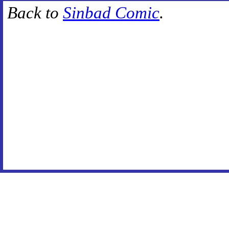
Back to
Sinbad Comic
.