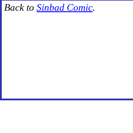
Back to
Sinbad Comic
.