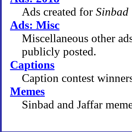
Ads created for
Sinbad
Ads: Misc
Miscellaneous other ad
publicly posted.
Captions
Caption contest winners
Memes
Sinbad and Jaffar meme