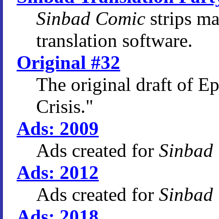
Sinbad Comic
strips m
translation software.
Original #32
The original draft of E
Crisis."
Ads: 2009
Ads created for
Sinbad
Ads: 2012
Ads created for
Sinbad
Ads: 2018