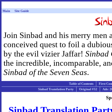
Main
Site Guide
Join Sinbad and his merry men 
conceived quest to foil a dubiou
by the evil vizier Jaffar!
Sinbad
the incredible, incomparable, a
Sinbad of the Seven Seas
.
Table of Contents
First Co
Sinbad Translation Party
Original #32
Ads: 2
Sp
Sinbad Translation Part