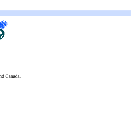
and Canada.