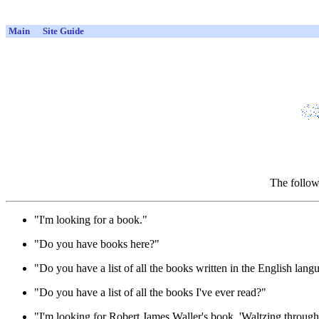
Main
Site Guide
The follow
"I'm looking for a book."
"Do you have books here?"
"Do you have a list of all the books written in the English lang
"Do you have a list of all the books I've ever read?"
"I'm looking for Robert James Waller's book, 'Waltzing throug