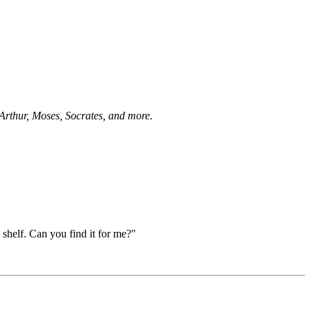
 Arthur, Moses, Socrates, and more.
p shelf. Can you find it for me?"