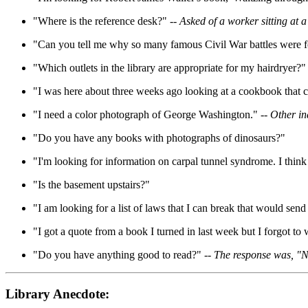
"Where is the reference desk?" --
Asked of a worker sitting a
"Can you tell me why so many famous Civil War battles were f
"Which outlets in the library are appropriate for my hairdryer?"
"I was here about three weeks ago looking at a cookbook that 
"I need a color photograph of George Washington." --
Other in
"Do you have any books with photographs of dinosaurs?"
"I'm looking for information on carpal tunnel syndrome. I think
"Is the basement upstairs?"
"I am looking for a list of laws that I can break that would send
"I got a quote from a book I turned in last week but I forgot to w
"Do you have anything good to read?" --
The response was, "No
Library Anecdote: