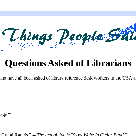
Questions Asked of Librarians
ing have all been asked of library reference desk workers in the USA 
uage?"
h Grand Rapids." --
The actual title is "Slow Waltz In Cedar Bend."