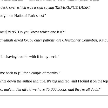
t a desk, over which was a sign saying 'REFERENCE DESK'.
ought on National Park sites?"
cost $39.95. Do you know which one it is?"
dividuals asked for, by other patrons, are Christopher Columbus, King
 I'm having trouble with it in my neck."
 me back to jail for a couple of months."
rite down the author and title. It's big and red, and I found it on the to
, ma'am. I'm afraid we have 75,000 books, and they're all duds."