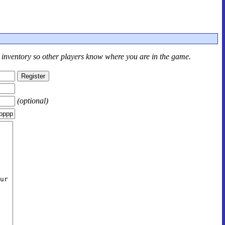
r inventory so other players know where you are in the game.
(optional)