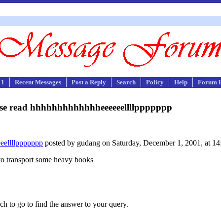
 1
Recent Messages
Post a Reply
Search
Policy
Help
Forum 
se read hhhhhhhhhhhhheeeeeellllppppppp
eellllppppppp
posted by gudang on Saturday, December 1, 2001, at 14
to transport some heavy books
ch to go to find the answer to your query.