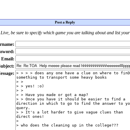
Post a Reply
Live
, be sure to specify which game you are talking about
and
list you
rname:
ssword:
Email:
ubject:
essage: