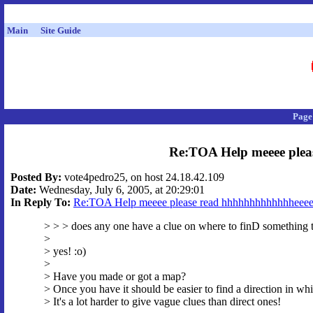
Main
Site Guide
Page
Re:TOA Help meeee plea
Posted By:
vote4pedro25, on host 24.18.42.109
Date:
Wednesday, July 6, 2005, at 20:29:01
In Reply To:
Re:TOA Help meeee please read hhhhhhhhhhhhheeee
> > > does any one have a clue on where to finD something 
>
> yes! :o)
>
> Have you made or got a map?
> Once you have it should be easier to find a direction in whi
> It's a lot harder to give vague clues than direct ones!