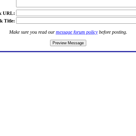
k URL:
k Title:
Make sure you read our
message forum policy
before posting.