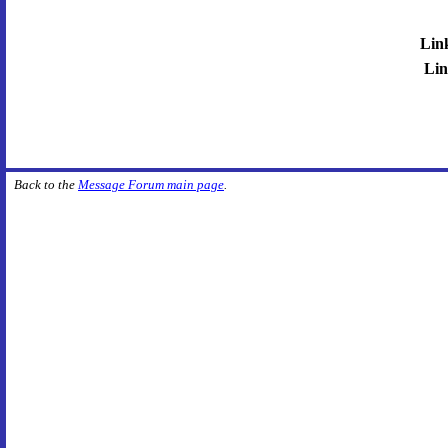
Lin
Lin
Back to the
Message Forum main page
.