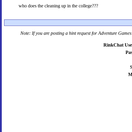
who does the cleaning up in the college???
Note: If you are posting a hint request for
Adventure Games 
RinkChat Use
Pa
S
M