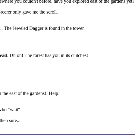
ewhere you couldn't before. have you explored east of the gardens yet?
cerer only gave me the scroll.
st.. The Jeweled Dagger is found in the tower.
east. Uh oh! The forest has you in its clutches!
 in the east of the gardens!! Help!
 who "wait".
then sure...