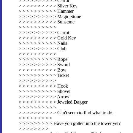
> > > > > > > > > > Carrot
> > > > > > > > > > Silver Key
> > > > > > > > > > Hammer
> > > > > > > > > > Magic Stone
> > > > > > > > > > Sunstone
> > > > > > > > > >
> > > > > > > > > > Carrot
> > > > > > > > > > Gold Key
> > > > > > > > > > Nails
> > > > > > > > > > Club
> > > > > > > > > >
> > > > > > > > > > Rope
> > > > > > > > > > Sword
> > > > > > > > > > Bow
> > > > > > > > > > Ticket
> > > > > > > > > >
> > > > > > > > > > Hook
> > > > > > > > > > Shovel
> > > > > > > > > > Arrow
> > > > > > > > > > Jeweled Dagger
> > > > > > > > > >
> > > > > > > > > > Can't seem to find what to do..
> > > > > > > > >
> > > > > > > > > Have you gotten into the tower yet?
> > > > > > > >