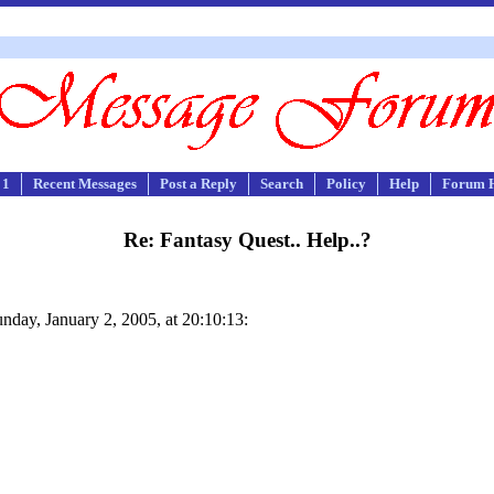
 1
Recent Messages
Post a Reply
Search
Policy
Help
Forum 
Re: Fantasy Quest.. Help..?
nday, January 2, 2005, at 20:10:13: