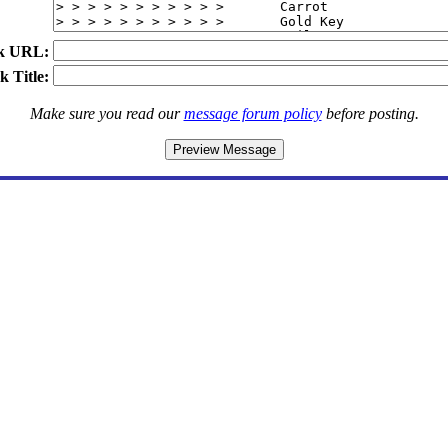
k URL:
k Title:
Make sure you read our
message forum policy
before posting.