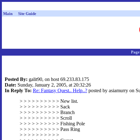
Main
Site Guide
Page
Posted By:
galit90, on host 69.233.83.175
Date:
Sunday, January 2, 2005, at 20:32:26
In Reply To:
Re: Fantasy Quest.. Help..?
posted by asiamurry on Su
> > > > > > > > > > New list.
> > > > > > > > > > Sack
> > > > > > > > > > Branch
> > > > > > > > > > Scroll
> > > > > > > > > > Fishing Pole
> > > > > > > > > > Pass Ring
> > > > > > > > > >