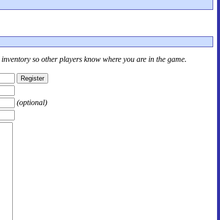
r inventory so other players know where you are in the game.
(optional)