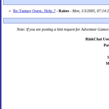
Re: Fantasy Quest.. Help..?
-
Raises
-
Mon, 1/3/2005, 07:14:
Note: If you are posting a hint request for
Adventure Games 
RinkChat Use
Pa
S
M