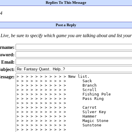
Replies To This Message
24
Post a Reply
Live
, be sure to specify which game you are talking about
and
list you
rname:
ssword:
Email:
ubject:
essage: