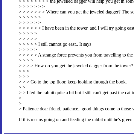
> > > > > > > > the jewelled dagger will help you get in som
> > > > > > >
> > > > > > > Where can you get the jeweled dagger? The sor
> > > > > >
> > > > > >
> > > > > > I have been in the tower, and I will try going ea
> > > > >
> > > > >
> > > > > I still cannot go east.. It says
> > > > >
> > > > > A strange force prevents you from travelling to the 
> > > >
> > > > How do you get the jeweled dagger from the tower?
> > >
> > >
> > > Go to the top floor, keep looking through the book.
> >
> > I fed the rabbit quite a bit but I still can't get past the cat
>
>
> Paitence dear friend, patience...good things come to those
If this means going on and feeding the rabbit until he's green 