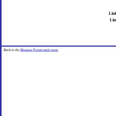
Lin
Lin
Back to the
Message Forum main page
.