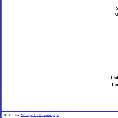
S
M
Lin
Lin
Back to the
Message Forum main page
.