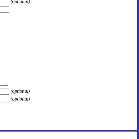
(optional)
(optional)
(optional)