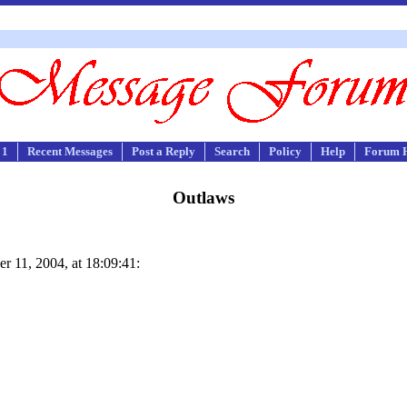
 1
Recent Messages
Post a Reply
Search
Policy
Help
Forum 
Outlaws
r 11, 2004, at 18:09:41: