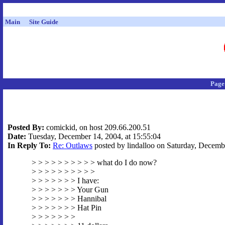
Main
Site Guide
Page
Posted By:
comickid, on host 209.66.200.51
Date:
Tuesday, December 14, 2004, at 15:55:04
In Reply To:
Re: Outlaws
posted by lindalloo on Saturday, Decembe
> > > > > > > > > > what do I do now?
> > > > > > > > > >
> > > > > > > I have:
> > > > > > > Your Gun
> > > > > > > Hannibal
> > > > > > > Hat Pin
> > > > > > >