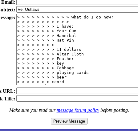
Email:
ubject:
essage:
k URL:
k Title:
Make sure you read our
message forum policy
before posting.