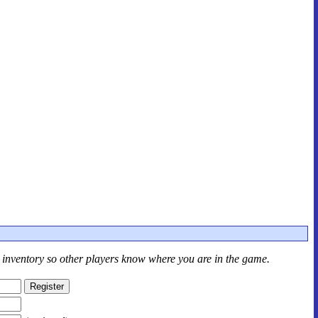
r inventory so other players know where you are in the game.