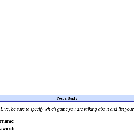
Post a Reply
Live
, be sure to specify which game you are talking about
and
list you
rname:
ssword: