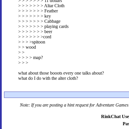
> > > > > > > 11 dollars
> > > > > > > Altar Cloth
> > > > > > > Feather
> > > > > > > key
> > > > > > > Cabbage
> > > > > > > playing cards
> > > > > > > beer
> > > > > > >cord
> > > >spitoon
> > wood
> >
> > > > map?
> > >
what about those booots every one talks about?
what do I do with the alter cloth?
Note: If you are posting a hint request for
Adventure Games 
RinkChat Use
Pa