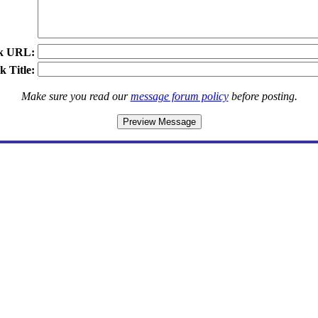
k URL:
k Title:
Make sure you read our
message forum policy
before posting.