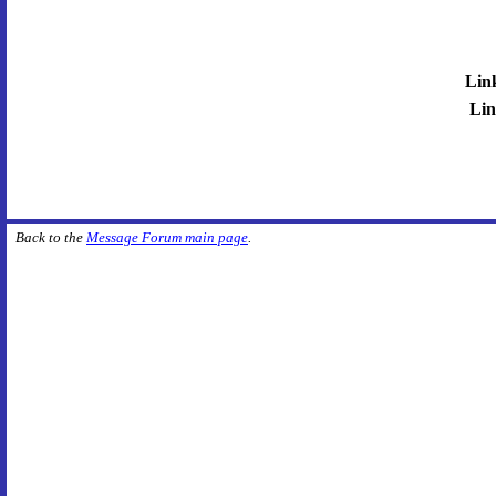
Lin
Lin
Back to the
Message Forum main page
.