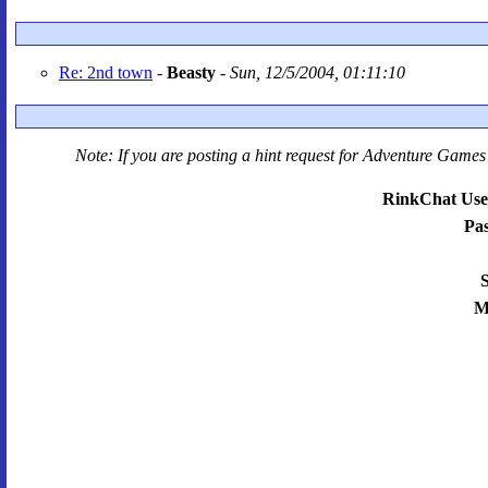
Re: 2nd town
-
Beasty
-
Sun, 12/5/2004, 01:11:10
Note: If you are posting a hint request for
Adventure Games 
RinkChat Use
Pa
S
M