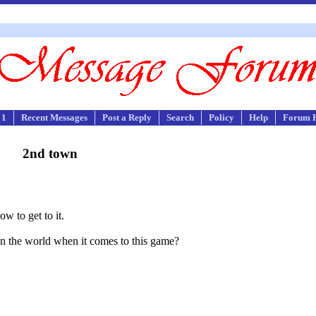
 1
Recent Messages
Post a Reply
Search
Policy
Help
Forum 
2nd town
w to get to it.
r in the world when it comes to this game?