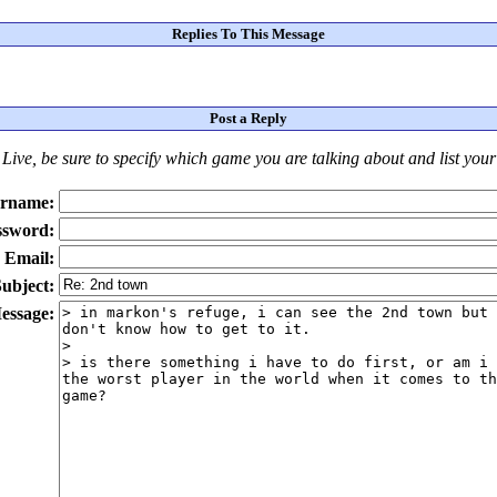
Replies To This Message
Post a Reply
Live
, be sure to specify which game you are talking about
and
list you
rname:
ssword:
Email:
ubject:
essage: