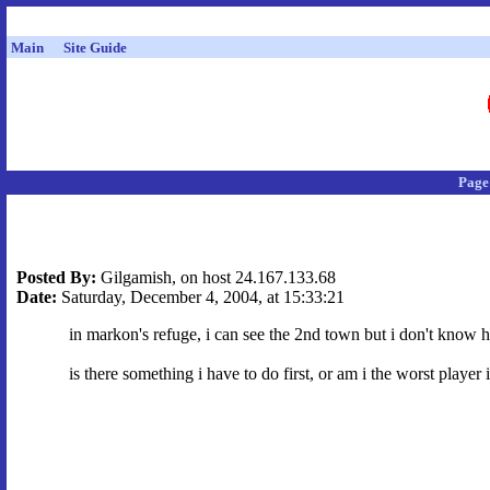
Main
Site Guide
Page
Posted By:
Gilgamish, on host 24.167.133.68
Date:
Saturday, December 4, 2004, at 15:33:21
in markon's refuge, i can see the 2nd town but i don't know ho
is there something i have to do first, or am i the worst playe