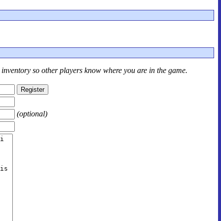
r inventory so other players know where you are in the game.
(optional)