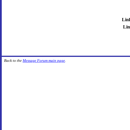
Lin
Lin
Back to the
Message Forum main page
.