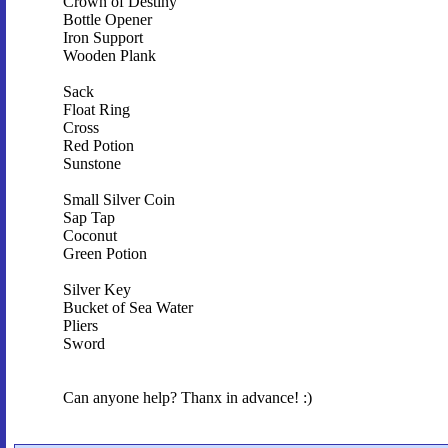
Crown of Destiny
Bottle Opener
Iron Support
Wooden Plank
Sack
Float Ring
Cross
Red Potion
Sunstone
Small Silver Coin
Sap Tap
Coconut
Green Potion
Silver Key
Bucket of Sea Water
Pliers
Sword
Can anyone help? Thanx in advance! :)