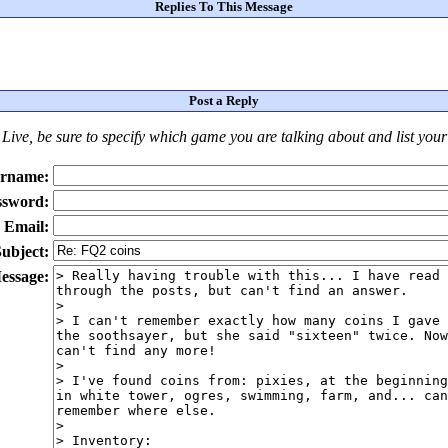
Replies To This Message
Post a Reply
Live
, be sure to specify which game you are talking about
and
list you
rname:
ssword:
Email:
ubject:
essage: