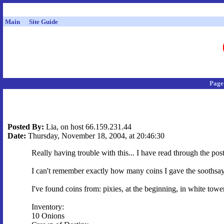
Main
Site Guide
Page
Posted By:
Lia, on host 66.159.231.44
Date:
Thursday, November 18, 2004, at 20:46:30
Really having trouble with this... I have read through the post
I can't remember exactly how many coins I gave the soothsaye
I've found coins from: pixies, at the beginning, in white tow
Inventory:
10 Onions