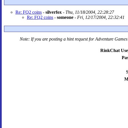
Re: FQ2 coins
-
silverfox
-
Thu, 11/18/2004, 22:28:27
Re: FQ2 coins
-
someone
-
Fri, 12/17/2004, 22:32:41
Note: If you are posting a hint request for
Adventure Games 
RinkChat Use
Pa
S
M