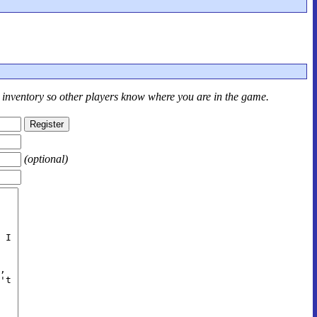
r inventory so other players know where you are in the game.
(optional)