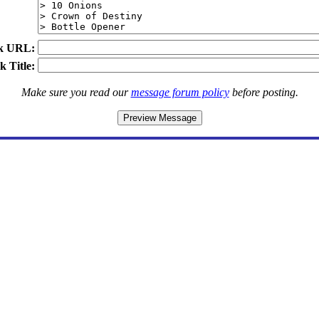
k URL:
k Title:
Make sure you read our
message forum policy
before posting.