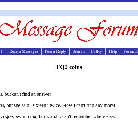
 1
Recent Messages
Post a Reply
Search
Policy
Help
Forum 
FQ2 coins
s, but can't find an answer.
r, but she said "sixteen" twice. Now I can't find any more!
er, ogres, swimming, farm, and... can't remember where else.