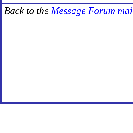
Back to the
Message Forum mai