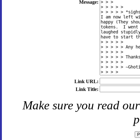
Message:
Link URL:
Link Title:
Make sure you read ou
p