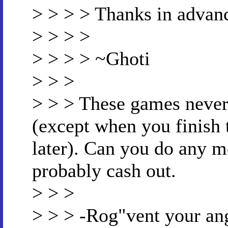
> > > > Thanks in advan
> > > >
> > > > ~Ghoti
> > >
> > > These games never 
(except when you finish
later). Can you do any m
probably cash out.
> > >
> > > -Rog"vent your an