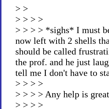
> >
> > > >
> > > > *sighs* I must be
now left with 2 shells th
should be called frustrat
the prof. and he just lau
tell me I don't have to st
> > > >
> > > > Any help is great
> > > >