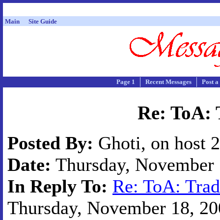
Main
Site Guide
Page 1
Recent Messages
Post a
Re: ToA: 
Posted By:
Ghoti, on host 
Date:
Thursday, November 1
In Reply To:
Re: ToA: Trad
Thursday, November 18, 200