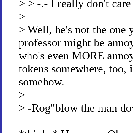
> > -.- I really don't car
>
> Well, he's not the one 
professor might be annoy
who's even MORE annoyi
tokens somewhere, too, i
somehow.
>
> -Rog"blow the man d