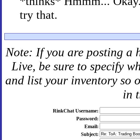
*thinks* Hmmm... Okay. I
try that.
Note: If you are posting a 
Live
, be sure to specify 
and
list your inventory so 
in 
RinkChat Username:
Password:
Email:
Subject: