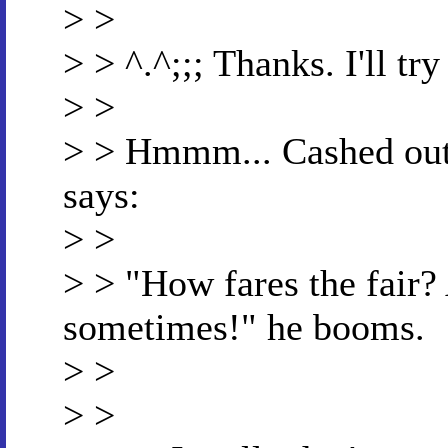
> >
> > ^.^;;; Thanks. I'll tr
> >
> > Hmmm... Cashed out 
says:
> >
> > "How fares the fair?
sometimes!" he booms.
> >
> >