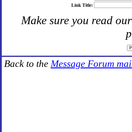
Link Title:
Make sure you read ou
p
Back to the
Message Forum mai