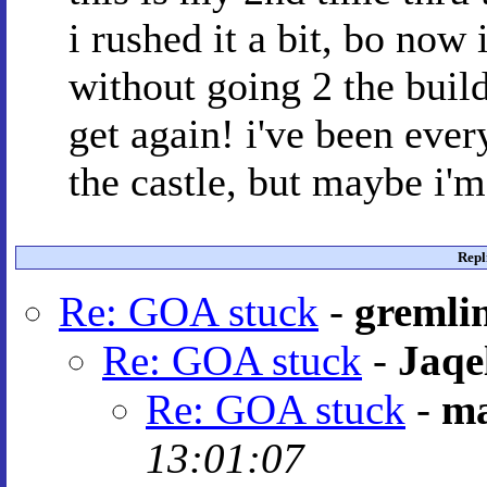
i rushed it a bit, bo now 
without going 2 the build
get again! i've been ever
the castle, but maybe i
Repl
Re: GOA stuck
-
gremli
Re: GOA stuck
-
Jaqe
Re: GOA stuck
-
ma
13:01:07