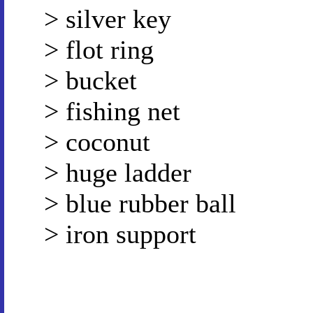
> silver key
> flot ring
> bucket
> fishing net
> coconut
> huge ladder
> blue rubber ball
> iron support