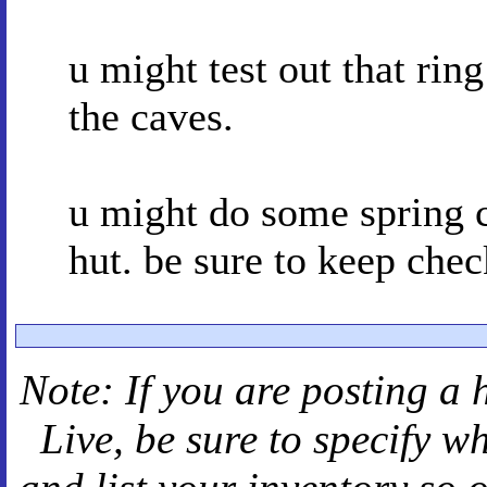
u might test out that ring
the caves.
u might do some spring c
hut. be sure to keep chec
Note: If you are posting a 
Live
, be sure to specify 