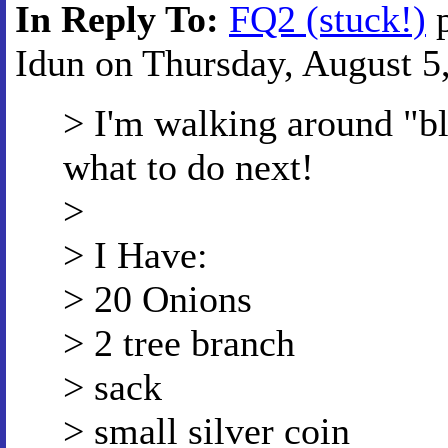
In Reply To:
FQ2 (stuck!)
p
Idun on Thursday, August 5,
> I'm walking around "bl
what to do next!
>
> I Have:
> 20 Onions
> 2 tree branch
> sack
> small silver coin