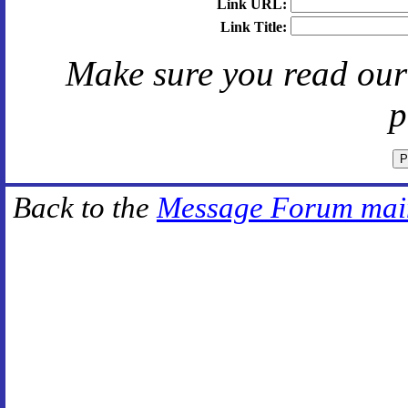
Link URL:
Link Title:
Make sure you read ou
p
Back to the
Message Forum mai