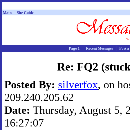
Main
Site Guide
Page 1
Recent Messages
Post a
Re: FQ2 (stuck
Posted By:
silverfox
, on ho
209.240.205.62
Date:
Thursday, August 5, 2
16:27:07