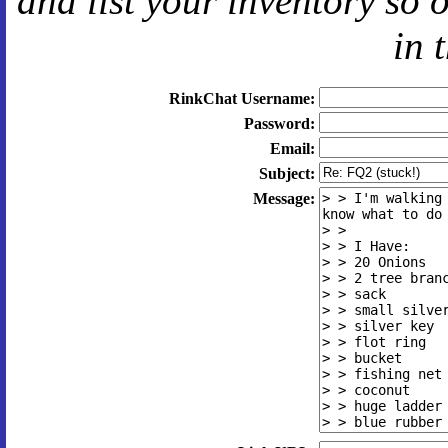
and
list your inventory so 
in 
RinkChat Username:
Password:
Email:
Subject:
Message: