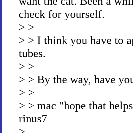
want the cat. Been a whil
check for yourself.
> >
> > I think you have to a
tubes.
> >
> > By the way, have you
> >
> > mac "hope that helps 
rinus7
>