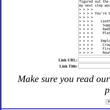
Link URL:
Link Title:
Make sure you read ou
p