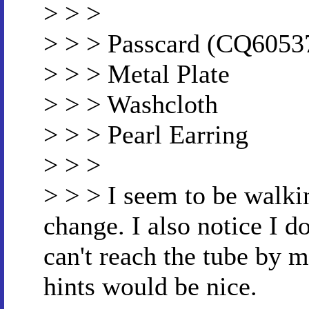
> > >
> > > Passcard (CQ6053
> > > Metal Plate
> > > Washcloth
> > > Pearl Earring
> > >
> > > I seem to be walki
change. I also notice I d
can't reach the tube by 
hints would be nice.