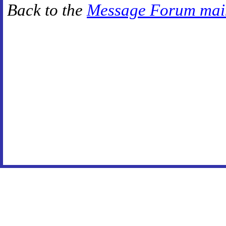
Back to the
Message Forum mai