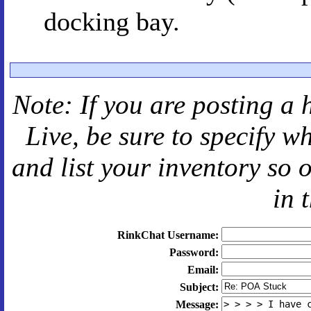
docking bay.
Note: If you are posting a 
Live
, be sure to specify 
and
list your inventory so 
in 
RinkChat Username:
Password:
Email:
Subject:
Message: