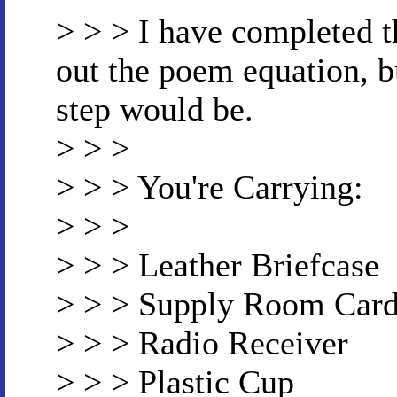
> > > I have completed t
out the poem equation, b
step would be.
> > >
> > > You're Carrying:
> > >
> > > Leather Briefcase
> > > Supply Room Car
> > > Radio Receiver
> > > Plastic Cup