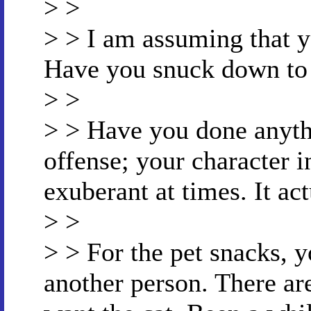
> >
> > I am assuming that y
Have you snuck down to t
> >
> > Have you done anythi
offense; your character in
exuberant at times. It act
> >
> > For the pet snacks, y
another person. There ar