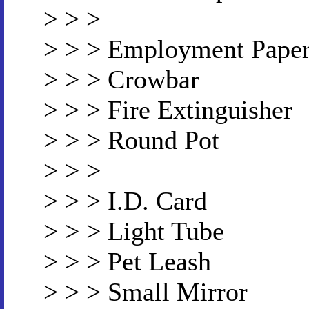
> > >
> > > Employment Pape
> > > Crowbar
> > > Fire Extinguisher
> > > Round Pot
> > >
> > > I.D. Card
> > > Light Tube
> > > Pet Leash
> > > Small Mirror