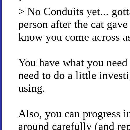
> No Conduits yet... gott
person after the cat gave 
know you come across as
You have what you need f
need to do a little invest
using.
Also, you can progress i
around carefully (and rep