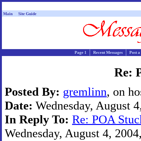
Main
Site Guide
Page 1
Recent Messages
Post a
Re: 
Posted By:
gremlinn
, on h
Date:
Wednesday, August 4,
In Reply To:
Re: POA Stuc
Wednesday, August 4, 2004,