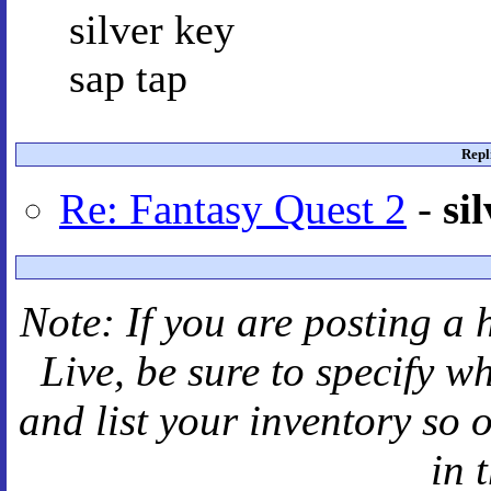
silver key
sap tap
Repl
Re: Fantasy Quest 2
-
si
Note: If you are posting a 
Live
, be sure to specify 
and
list your inventory so 
in 