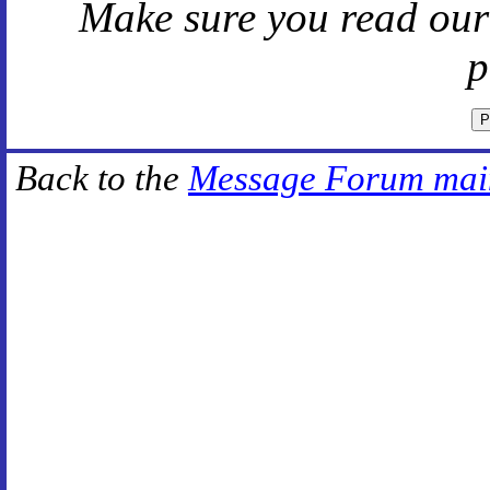
Make sure you read ou
p
Back to the
Message Forum mai