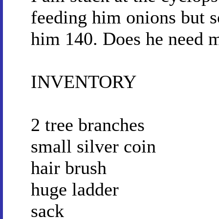
feeding him onions but s
him 140. Does he need 
INVENTORY
2 tree branches
small silver coin
hair brush
huge ladder
sack