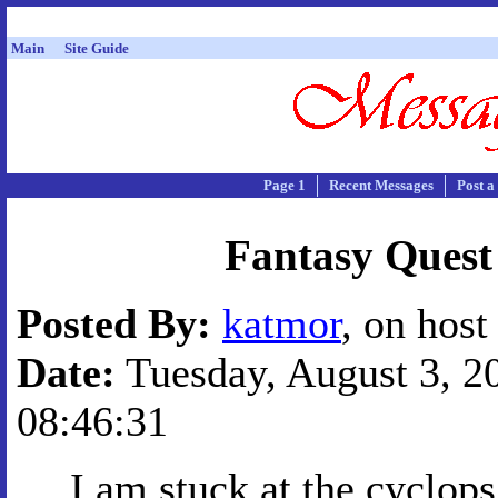
Main
Site Guide
Page 1
Recent Messages
Post a
Fantasy Quest
Posted By:
katmor
, on host
Date:
Tuesday, August 3, 20
08:46:31
I am stuck at the cyclops