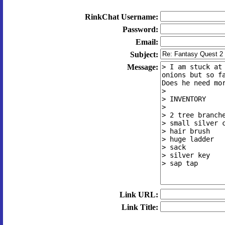
RinkChat Username:
Password:
Email:
Subject:
Message:
Link URL:
Link Title: