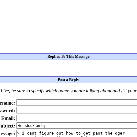
Replies To This Message
Post a Reply
Live
, be sure to specify which game you are talking about
and
list you
rname:
ssword:
Email:
ubject:
essage: