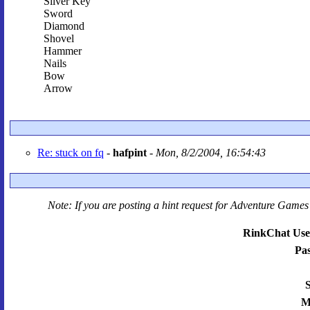
Silver Key
Sword
Diamond
Shovel
Hammer
Nails
Bow
Arrow
Re: stuck on fq
-
hafpint
-
Mon, 8/2/2004, 16:54:43
Note: If you are posting a hint request for
Adventure Games 
RinkChat Use
Pa
S
M