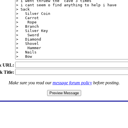
k URL:
k Title:
Make sure you read our
message forum policy
before posting.