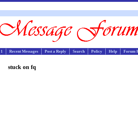
 1
Recent Messages
Post a Reply
Search
Policy
Help
Forum 
stuck on fq