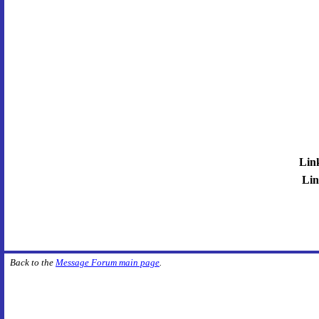
Lin
Lin
Back to the
Message Forum main page
.