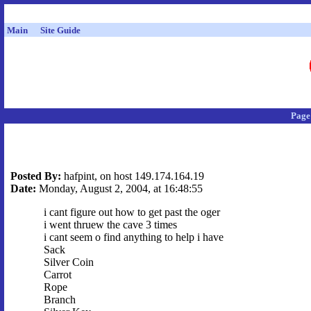
Main
Site Guide
Page
Posted By:
hafpint, on host 149.174.164.19
Date:
Monday, August 2, 2004, at 16:48:55
i cant figure out how to get past the oger
i went thruew the cave 3 times
i cant seem o find anything to help i have
Sack
Silver Coin
Carrot
Rope
Branch