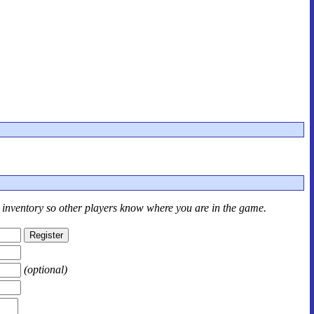
r inventory so other players know where you are in the game.
(optional)