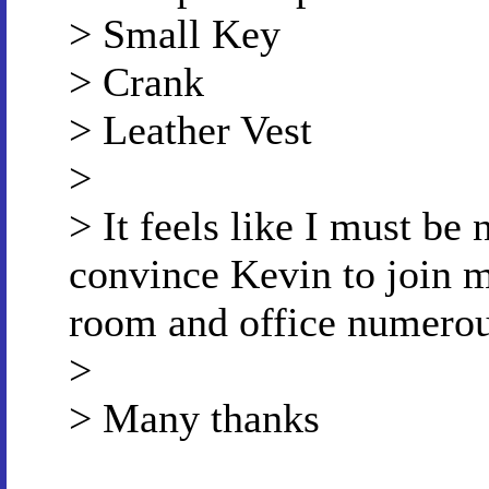
> Small Key
> Crank
> Leather Vest
>
> It feels like I must be n
convince Kevin to join m
room and office numerous
>
> Many thanks