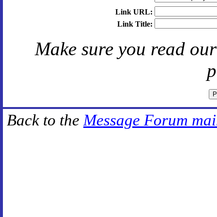
Link URL:
Link Title:
Make sure you read ou
p
Back to the
Message Forum mai