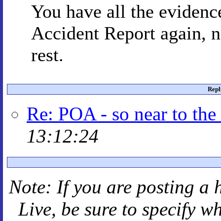
You have all the eviden
Accident Report again, 
rest.
Repl
Re: POA - so near to the
13:12:24
Note: If you are posting a 
Live
, be sure to specify 