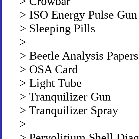
> Crowbar
> ISO Energy Pulse Gun
> Sleeping Pills
>
> Beetle Analysis Papers
> OSA Card
> Light Tube
> Tranquilizer Gun
> Tranquilizer Spray
>
> Peryolitium Shell Dia