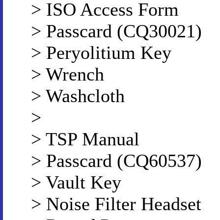
> ISO Access Form
> Passcard (CQ30021)
> Peryolitium Key
> Wrench
> Washcloth
>
> TSP Manual
> Passcard (CQ60537)
> Vault Key
> Noise Filter Headset