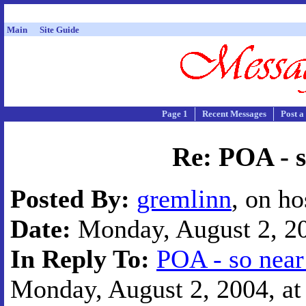
Main
Site Guide
Page 1
Recent Messages
Post a
Re: POA - s
Posted By:
gremlinn
, on h
Date:
Monday, August 2, 20
In Reply To:
POA - so near
Monday, August 2, 2004, at