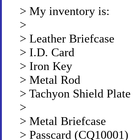
> My inventory is:
>
> Leather Briefcase
> I.D. Card
> Iron Key
> Metal Rod
> Tachyon Shield Plate
>
> Metal Briefcase
> Passcard (CQ10001)