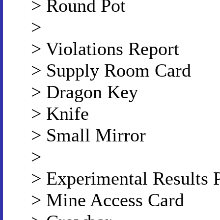
> Round Pot
>
> Violations Report
> Supply Room Card
> Dragon Key
> Knife
> Small Mirror
>
> Experimental Results 
> Mine Access Card