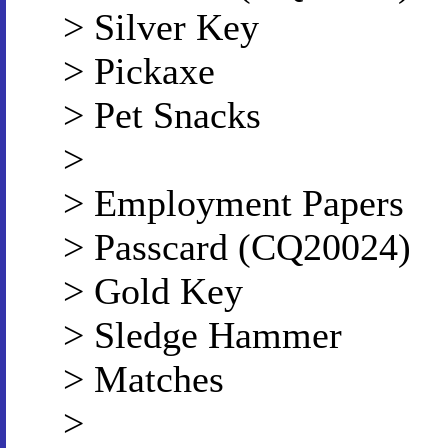
> Silver Key
> Pickaxe
> Pet Snacks
>
> Employment Papers
> Passcard (CQ20024)
> Gold Key
> Sledge Hammer
> Matches
>