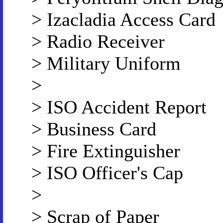
> Izacladia Access Card
> Radio Receiver
> Military Uniform
>
> ISO Accident Report
> Business Card
> Fire Extinguisher
> ISO Officer's Cap
>
> Scrap of Paper