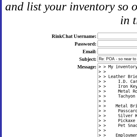
and
list your inventory so 
in 
RinkChat Username:
Password:
Email:
Subject:
Message: