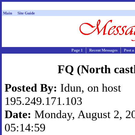
Main
Site Guide
Page 1
Recent Messages
Post a
FQ (North cast
Posted By:
Idun, on host
195.249.171.103
Date:
Monday, August 2, 20
05:14:59