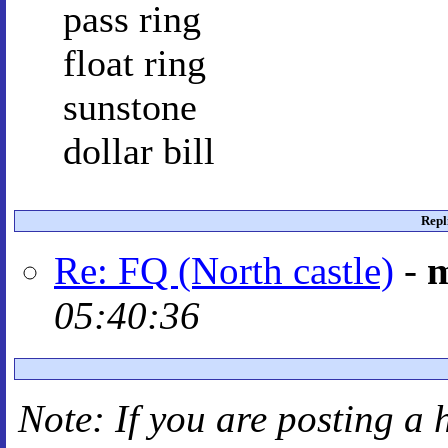
pass ring
float ring
sunstone
dollar bill
Repl
Re: FQ (North castle)
-
m
05:40:36
Note: If you are posting a 