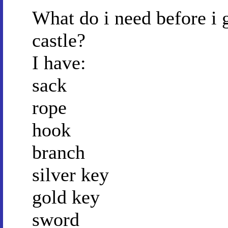
What do i need before i 
castle?
I have:
sack
rope
hook
branch
silver key
gold key
sword