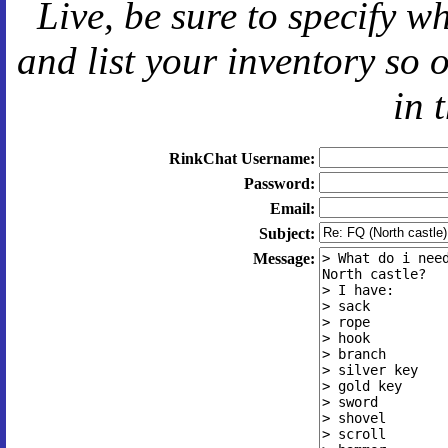
Live
, be sure to specify 
and
list your inventory so 
in 
RinkChat Username:
Password:
Email:
Subject:
Message: