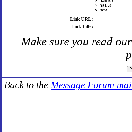
Link URL:
Link Title:
Make sure you read ou
p
Back to the
Message Forum mai