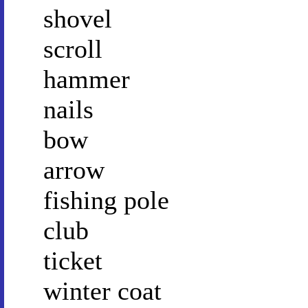
shovel
scroll
hammer
nails
bow
arrow
fishing pole
club
ticket
winter coat