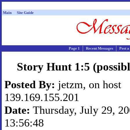
Main
Site Guide
Page 1
Recent Messages
Post a
Story Hunt 1:5 (possibl
Posted By:
jetzm, on host
139.169.155.201
Date:
Thursday, July 29, 20
13:56:48