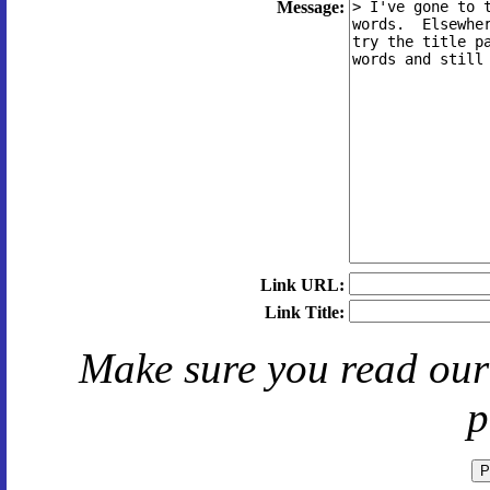
Message:
Link URL:
Link Title:
Make sure you read ou
p