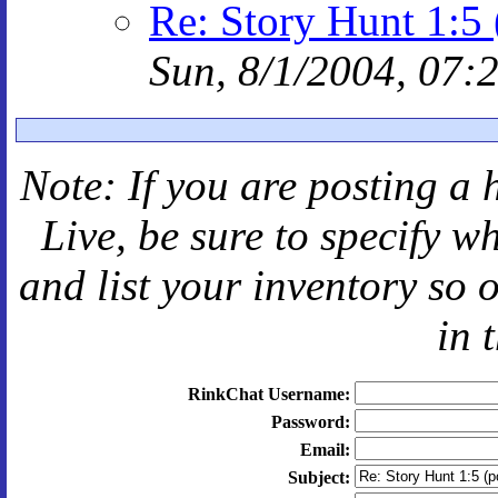
Re: Story Hunt 1:5 
Sun, 8/1/2004, 07:
Note: If you are posting a 
Live
, be sure to specify 
and
list your inventory so 
in 
RinkChat Username:
Password:
Email:
Subject: