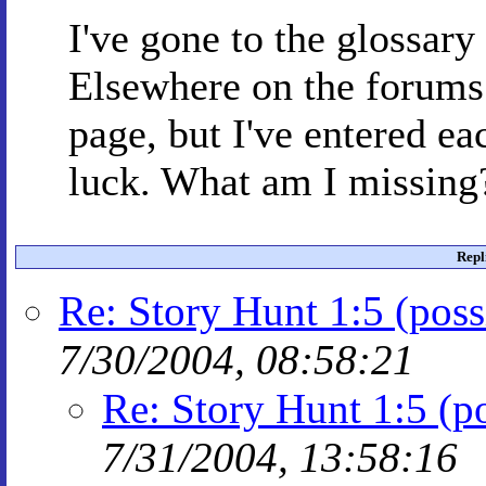
I've gone to the glossar
Elsewhere on the forums 
page, but I've entered ea
luck. What am I missing
Repl
Re: Story Hunt 1:5 (possi
7/30/2004, 08:58:21
Re: Story Hunt 1:5 (po
7/31/2004, 13:58:16