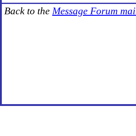
Back to the
Message Forum mai