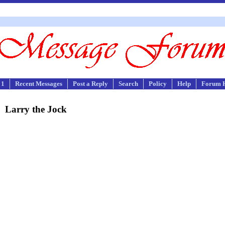
 1
Recent Messages
Post a Reply
Search
Policy
Help
Forum 
Larry the Jock