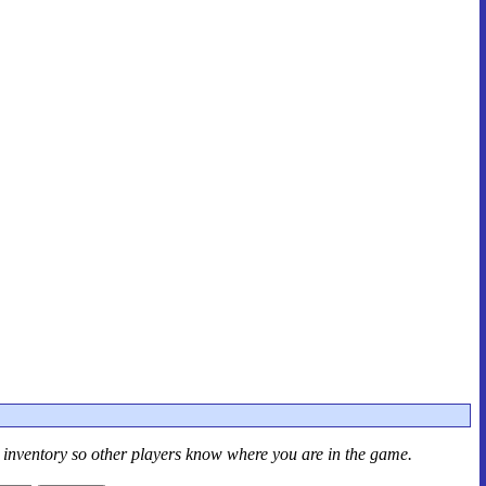
r inventory so other players know where you are in the game.