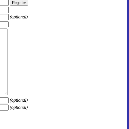
(optional)
(optional)
(optional)