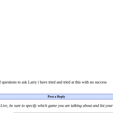
questions to ask Larry i have tried and tried at this with no success
Post a Reply
Live
, be sure to specify which game you are talking about
and
list you