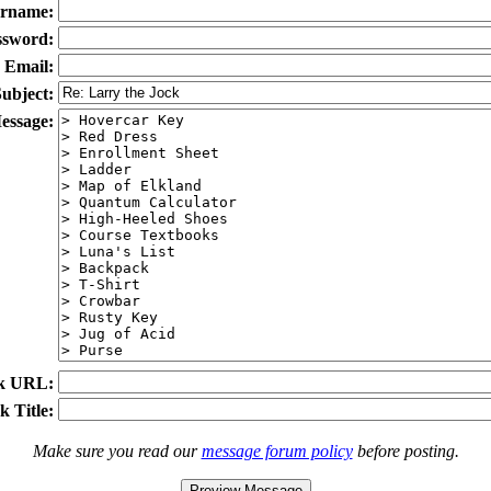
rname:
ssword:
Email:
ubject:
essage:
k URL:
k Title:
Make sure you read our
message forum policy
before posting.