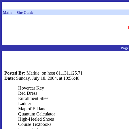
Main
Site Guide
Page
Posted By:
Markie, on host 81.131.125.71
Date:
Sunday, July 18, 2004, at 10:56:48
Hovercar Key
Red Dress
Enrollment Sheet
Ladder
Map of Elkland
Quantum Calculator
High-Heeled Shoes
Course Textbooks