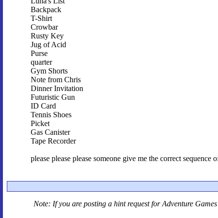
Luna's List
Backpack
T-Shirt
Crowbar
Rusty Key
Jug of Acid
Purse
quarter
Gym Shorts
Note from Chris
Dinner Invitation
Futuristic Gun
ID Card
Tennis Shoes
Picket
Gas Canister
Tape Recorder
please please please someone give me the correct sequence of 
Note: If you are posting a hint request for
Adventure Games 