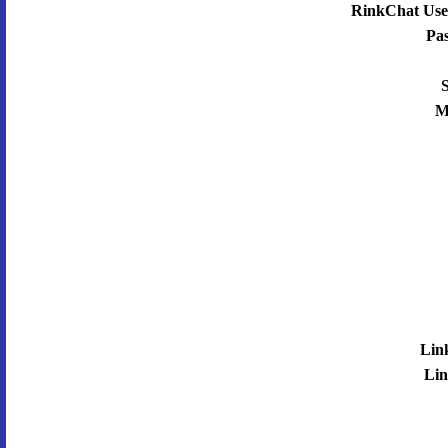
RinkChat Use
Pa
S
M
Lin
Lin