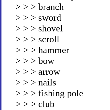
> > > branch
> > > sword
> > > shovel
> > > scroll
> > > hammer
> > > bow
> > > arrow
> > > nails
> > > fishing pole
> > > club