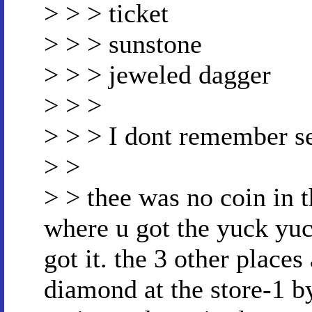
> > > ticket
> > > sunstone
> > > jeweled dagger
> > >
> > > I dont remember se
> >
> > thee was no coin in t
where u got the yuck yuck
got it. the 3 other places
diamond at the store-1 by