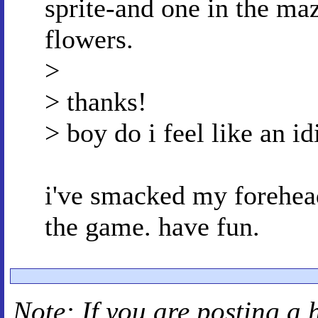
sprite-and one in the ma
flowers.
>
> thanks!
> boy do i feel like an id
i've smacked my forehead 
the game. have fun.
Note: If you are posting a 