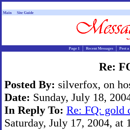
Main
Site Guide
Page 1
Recent Messages
Post a
Re: FQ
Posted By:
silverfox, on ho
Date:
Sunday, July 18, 2004
In Reply To:
Re: FQ: gold 
Saturday, July 17, 2004, at 