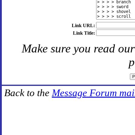
Link URL:
Link Title:
Make sure you read ou
p
Back to the
Message Forum mai