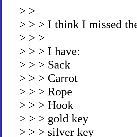
> >
> > > I think I missed th
> > >
> > > I have:
> > > Sack
> > > Carrot
> > > Rope
> > > Hook
> > > gold key
> > > silver key