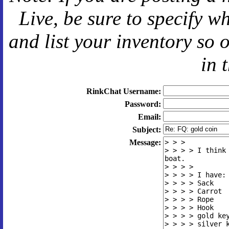
Live
, be sure to specify 
and
list your inventory so 
in 
RinkChat Username:
Password:
Email:
Subject:
Message: