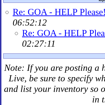
Repl
Re: GOA - HELP Please
06:52:12
Re: GOA - HELP Plea
02:27:11
Note: If you are posting a 
Live
, be sure to specify 
and
list your inventory so 
in 