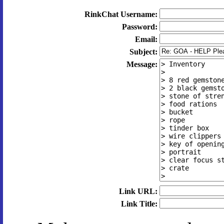
RinkChat Username:
Password:
Email:
Subject:
Message:
Link URL:
Link Title: