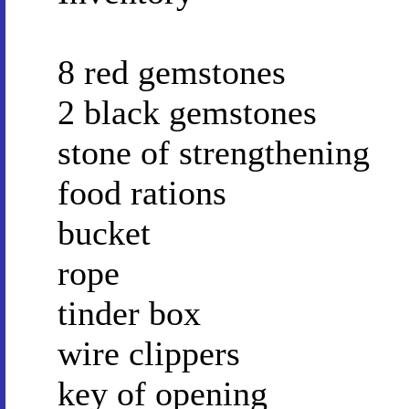
8 red gemstones
2 black gemstones
stone of strengthening
food rations
bucket
rope
tinder box
wire clippers
key of opening