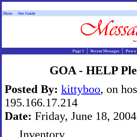
Main
Site Guide
Page 1
Recent Messages
Post a
GOA - HELP Ple
Posted By:
kittyboo
, on hos
195.166.17.214
Date:
Friday, June 18, 2004
Inventory