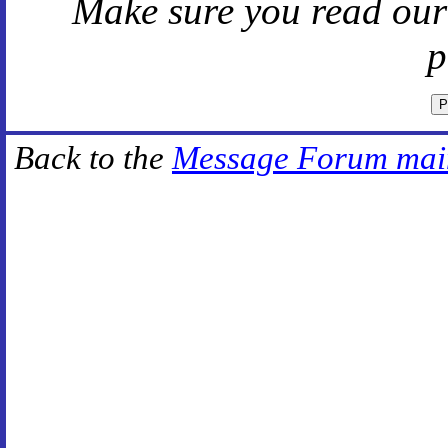
Make sure you read ou
p
Back to the
Message Forum mai