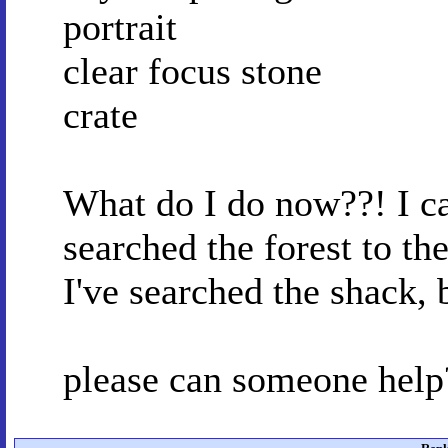
portrait
clear focus stone
crate
What do I do now??! I can
searched the forest to th
I've searched the shack, 
please can someone help