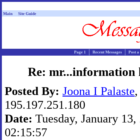
Main
Site Guide
Page 1
Recent Messages
Post a
Re: mr...information
Posted By:
Joona I Palaste
,
195.197.251.180
Date:
Tuesday, January 13, 
02:15:57