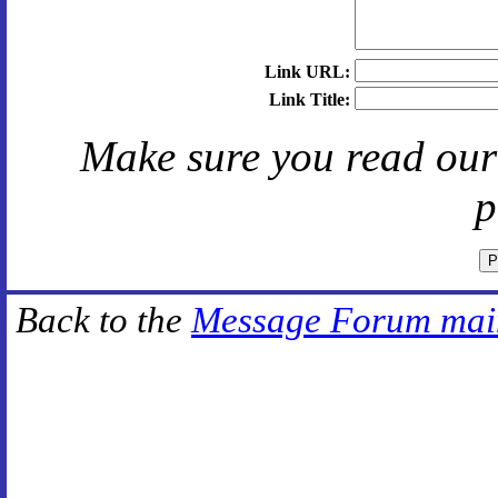
Link URL:
Link Title:
Make sure you read ou
p
Back to the
Message Forum mai