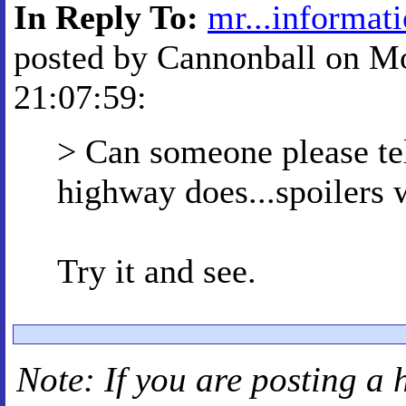
In Reply To:
mr...informat
posted by Cannonball on Mo
21:07:59:
> Can someone please te
highway does...spoilers
Try it and see.
Note: If you are posting a 