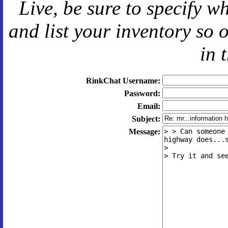
Live
, be sure to specify 
and
list your inventory so 
in 
RinkChat Username:
Password:
Email:
Subject:
Message: