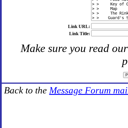
Link URL:
Link Title:
Make sure you read ou
p
Back to the
Message Forum mai