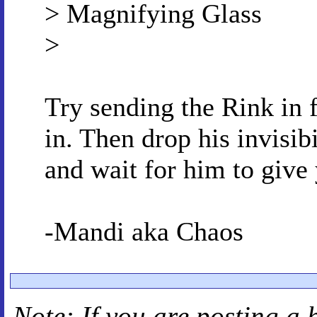
> Magnifying Glass
>
Try sending the Rink in f
in. Then drop his invisibi
and wait for him to give
-Mandi aka Chaos
Note: If you are posting a 