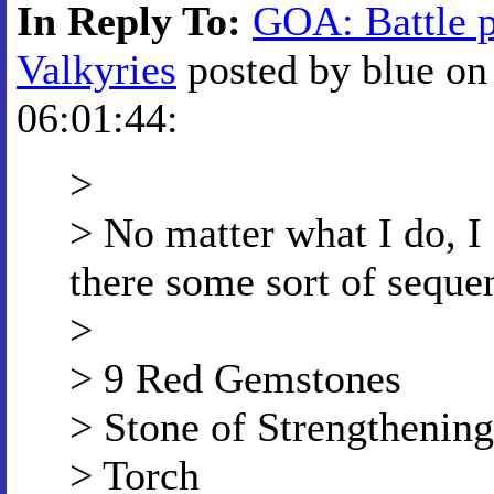
In Reply To:
GOA: Battle p
Valkyries
posted by blue on
06:01:44:
>
> No matter what I do, I c
there some sort of seque
>
> 9 Red Gemstones
> Stone of Strengthening
> Torch