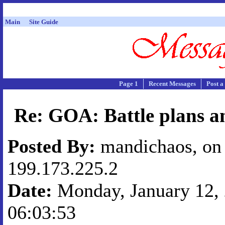
Main
Site Guide
Page 1
Recent Messages
Post a
Re: GOA: Battle plans a
Posted By:
mandichaos, on 
199.173.225.2
Date:
Monday, January 12, 
06:03:53