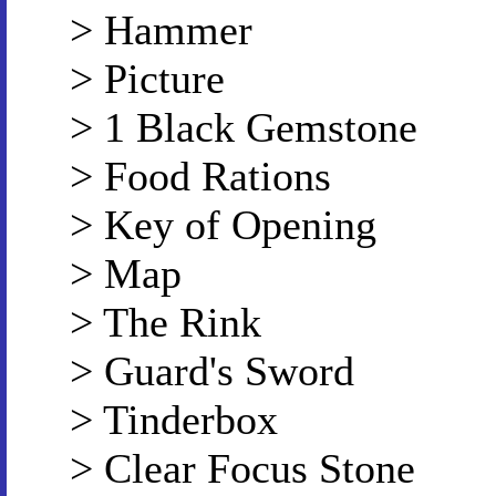
> Hammer
> Picture
> 1 Black Gemstone
> Food Rations
> Key of Opening
> Map
> The Rink
> Guard's Sword
> Tinderbox
> Clear Focus Stone