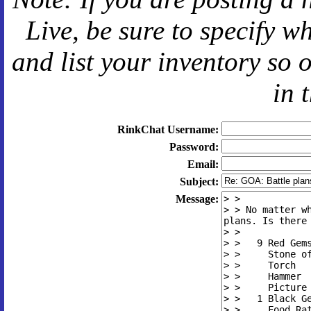
Live
, be sure to specify 
and
list your inventory so 
in 
RinkChat Username:
Password:
Email:
Subject:
Message: