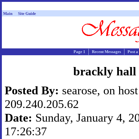
Main
Site Guide
Page 1
Recent Messages
Post a
brackly hall
Posted By:
searose, on host
209.240.205.62
Date:
Sunday, January 4, 20
17:26:37