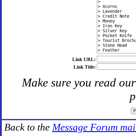
Link URL:
Link Title:
Make sure you read ou
p
Back to the
Message Forum mai