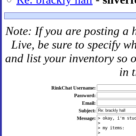
Note: If you are posting a 
Live
, be sure to specify 
and
list your inventory so 
in 
RinkChat Username:
Password:
Email:
Subject:
Message: