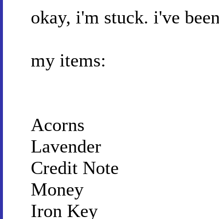
okay, i'm stuck. i've bee
my items:
Acorns
Lavender
Credit Note
Money
Iron Key