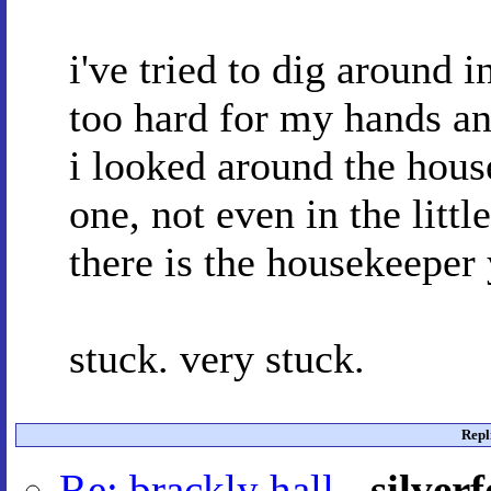
i've tried to dig around 
too hard for my hands and
i looked around the house
one, not even in the littl
there is the housekeeper 
stuck. very stuck.
Repl
Re: brackly hall
-
silver