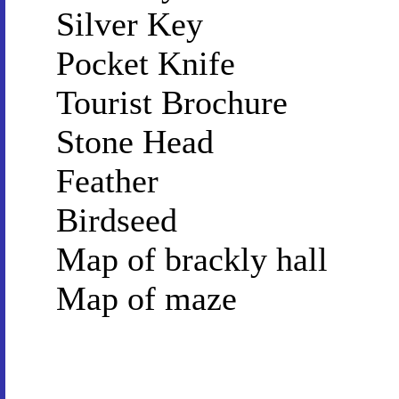
Silver Key
Pocket Knife
Tourist Brochure
Stone Head
Feather
Birdseed
Map of brackly hall
Map of maze