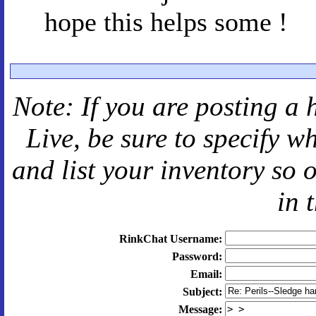
hope this helps some !
Note: If you are posting a 
Live
, be sure to specify 
and
list your inventory so 
in 
RinkChat Username:
Password:
Email:
Subject:
Message: