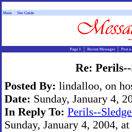
Main
Site Guide
Page 1
Recent Messages
Post a
Re: Perils
Posted By:
lindalloo, on ho
Date:
Sunday, January 4, 20
In Reply To:
Perils--Sled
Sunday, January 4, 2004, at