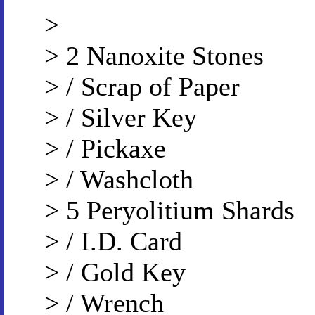
>
> 2 Nanoxite Stones
> / Scrap of Paper
> / Silver Key
> / Pickaxe
> / Washcloth
> 5 Peryolitium Shards
> / I.D. Card
> / Gold Key
> / Wrench