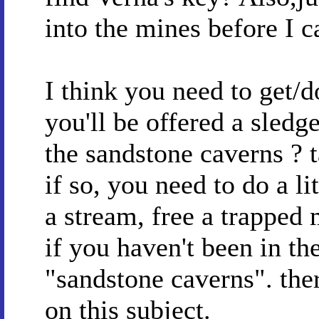
into the mines before I c
I think you need to get/
you'll be offered a sled
the sandstone caverns ? t
if so, you need to do a li
a stream, free a trapped 
if you haven't been in th
"sandstone caverns". ther
on this subject.