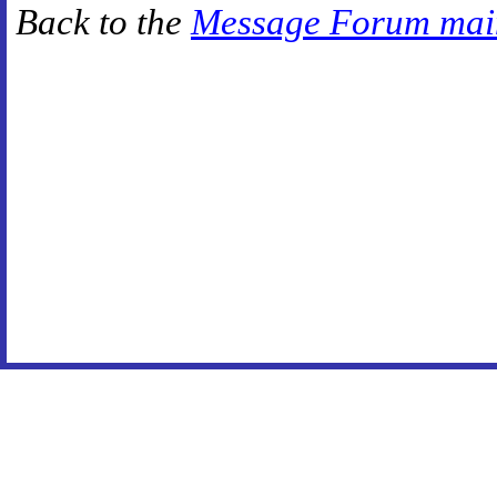
Back to the
Message Forum mai