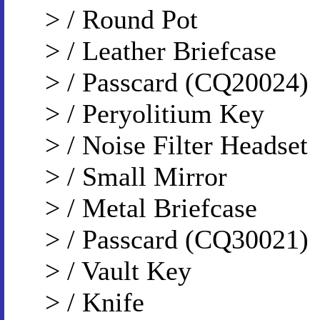
> / Round Pot
> / Leather Briefcase
> / Passcard (CQ20024)
> / Peryolitium Key
> / Noise Filter Headset
> / Small Mirror
> / Metal Briefcase
> / Passcard (CQ30021)
> / Vault Key
> / Knife