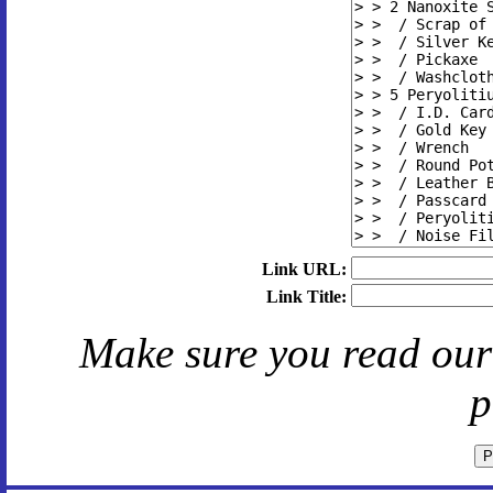
Link URL:
Link Title:
Make sure you read ou
p