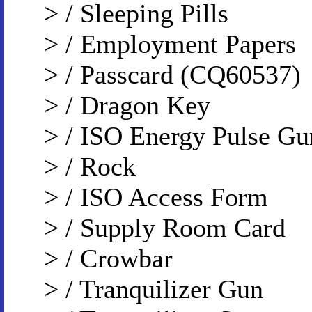
> / Sleeping Pills
> / Employment Papers
> / Passcard (CQ60537)
> / Dragon Key
> / ISO Energy Pulse Gu
> / Rock
> / ISO Access Form
> / Supply Room Card
> / Crowbar
> / Tranquilizer Gun