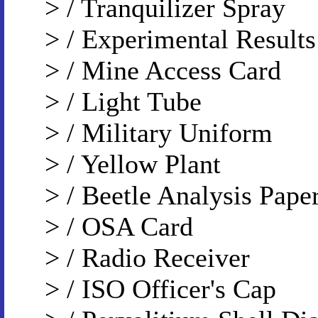
> / Tranquilizer Spray
> / Experimental Results
> / Mine Access Card
> / Light Tube
> / Military Uniform
> / Yellow Plant
> / Beetle Analysis Pape
> / OSA Card
> / Radio Receiver
> / ISO Officer's Cap