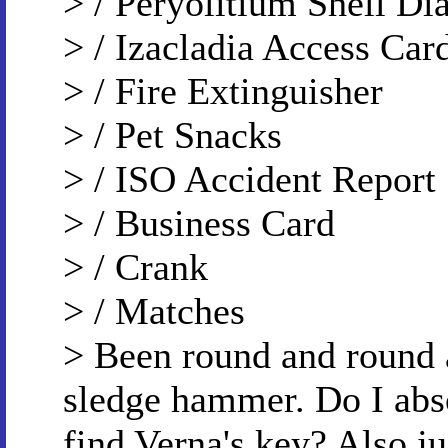
> / Peryolitium Shell D
> / Izacladia Access Car
> / Fire Extinguisher
> / Pet Snacks
> / ISO Accident Report
> / Business Card
> / Crank
> / Matches
> Been round and round 
sledge hammer. Do I abso
find Verna's key? Also,j