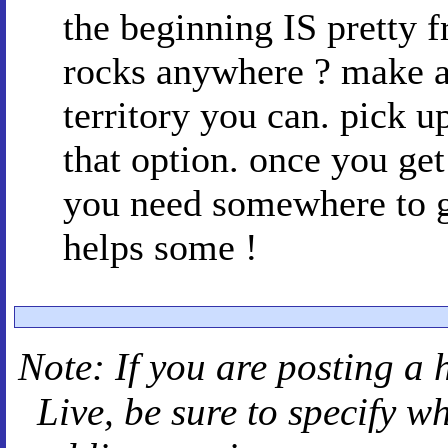
the beginning IS pretty f
rocks anywhere ? make a 
territory you can. pick 
that option. once you ge
you need somewhere to ge
helps some !
Note: If you are posting a 
Live
, be sure to specify 