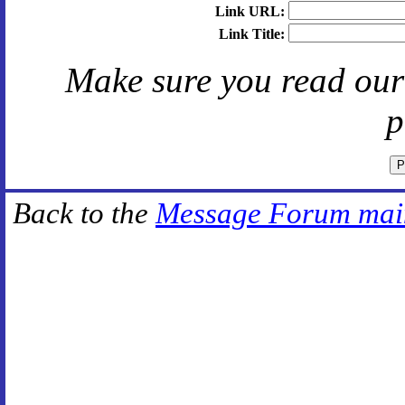
Link URL:
Link Title:
Make sure you read ou
p
Back to the
Message Forum mai