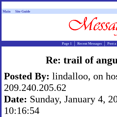
Main
Site Guide
Page 1
Recent Messages
Post a
Re: trail of ang
Posted By:
lindalloo, on ho
209.240.205.62
Date:
Sunday, January 4, 20
10:16:54