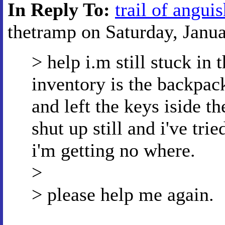
In Reply To:
trail of angui
thetramp on Saturday, Janua
> help i.m still stuck in
inventory is the backpack
and left the keys iside th
shut up still and i've tr
i'm getting no where.
>
> please help me again.