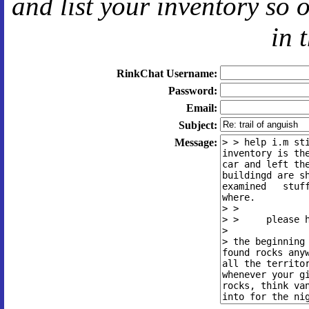
and
list your inventory so 
in 
RinkChat Username:
Password:
Email:
Subject:
Message: