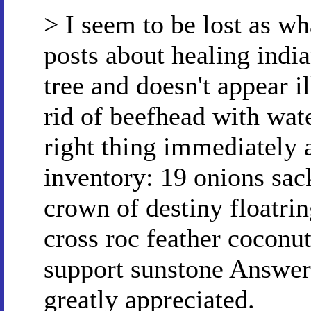
> I seem to be lost as wh
posts about healing india
tree and doesn't appear i
rid of beefhead with wat
right thing immediately a
inventory: 19 onions sack
crown of destiny floatri
cross roc feather coconut
support sunstone Answers
greatly appreciated.