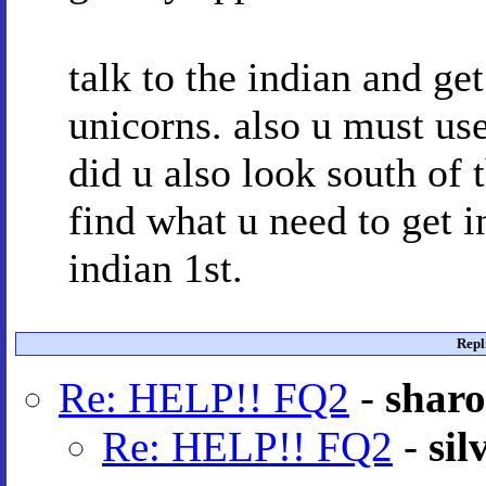
talk to the indian and ge
unicorns. also u must us
did u also look south of t
find what u need to get i
indian 1st.
Repl
Re: HELP!! FQ2
-
shar
Re: HELP!! FQ2
-
sil