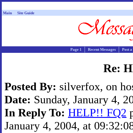
Main
Site Guide
Page 1
Recent Messages
Post a
Re: 
Posted By:
silverfox, on ho
Date:
Sunday, January 4, 20
In Reply To:
HELP!! FQ2
p
January 4, 2004, at 09:32:0