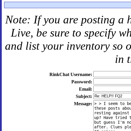
Note: If you are posting a 
Live
, be sure to specify 
and
list your inventory so 
in 
RinkChat Username:
Password:
Email:
Subject:
Message: