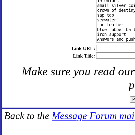
Link URL:
Link Title:
Make sure you read ou
p
Back to the
Message Forum mai