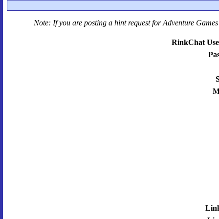
Note: If you are posting a hint request for
Adventure Games 
RinkChat Use
Pa
S
M
Lin