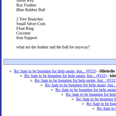
Silver Key
Roc Feather
Blue Rubber Ball
2 Tree Branches
Small Silver Coin
Float Ring
Coconut
Iron Support
what are the feather and the ball for anyway?
Re: hate to be bugging for help again, but... (FQ2)
-
Hilohello
Re: hate to be bugging for help again, but... (FQ2)
-
bit
Re: hate to be bugging for help again, but... (FQ2
Re: hate to be bugging for help again, but..
Re: hate to be bugging for help again
Re: hate to be bugging for help
Re: hate to be bugging f
Re: hate to be bug
Re: hate to