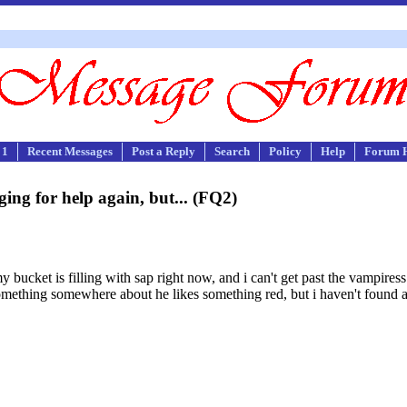
 1
Recent Messages
Post a Reply
Search
Policy
Help
Forum 
ging for help again, but... (FQ2)
 my bucket is filling with sap right now, and i can't get past the vampires
something somewhere about he likes something red, but i haven't found a