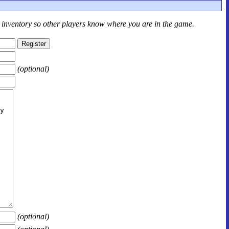
r inventory so other players know where you are in the game.
(optional)
(optional)