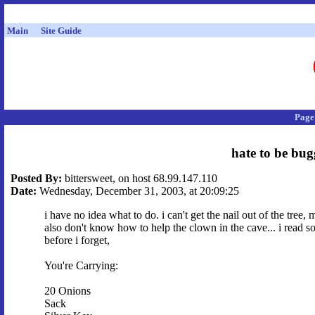
Main
Site Guide
Page
hate to be bug
Posted By:
bittersweet, on host 68.99.147.110
Date:
Wednesday, December 31, 2003, at 20:09:25
i have no idea what to do. i can't get the nail out of the tree,
also don't know how to help the clown in the cave... i read 
before i forget,
You're Carrying:
20 Onions
Sack