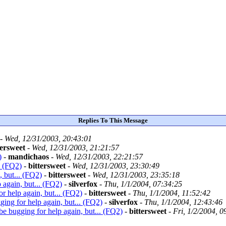
Replies To This Message
-
Wed, 12/31/2003, 20:43:01
tersweet
-
Wed, 12/31/2003, 21:21:57
)
-
mandichaos
-
Wed, 12/31/2003, 22:21:57
. (FQ2)
-
bittersweet
-
Wed, 12/31/2003, 23:30:49
, but... (FQ2)
-
bittersweet
-
Wed, 12/31/2003, 23:35:18
 again, but... (FQ2)
-
silverfox
-
Thu, 1/1/2004, 07:34:25
or help again, but... (FQ2)
-
bittersweet
-
Thu, 1/1/2004, 11:52:42
ging for help again, but... (FQ2)
-
silverfox
-
Thu, 1/1/2004, 12:43:46
 be bugging for help again, but... (FQ2)
-
bittersweet
-
Fri, 1/2/2004, 0