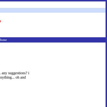
Home
s. any suggestions? i
nything... oh and