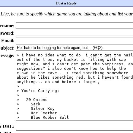
Post a Reply
Live
, be sure to specify which game you are talking about
and
list you
rname:
ssword:
Email:
ubject:
essage:
k URL: