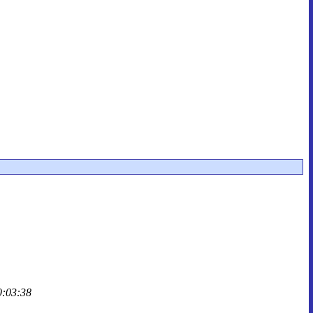
9:03:38