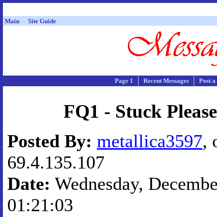
Main
Site Guide
Page 1
Recent Messages
Post a
FQ1 - Stuck Please
Posted By:
metallica3597
, 
69.4.135.107
Date:
Wednesday, December
01:21:03