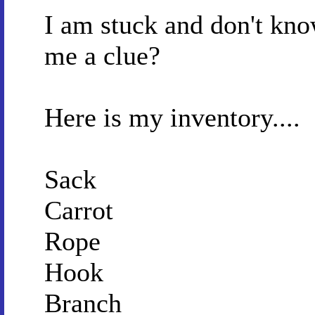
I am stuck and don't kno
me a clue?
Here is my inventory....
Sack
Carrot
Rope
Hook
Branch