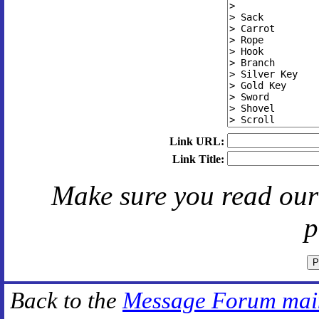
Link URL:
Link Title:
Make sure you read ou
p
Back to the
Message Forum mai