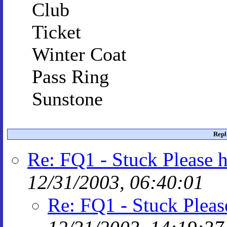
Club
Ticket
Winter Coat
Pass Ring
Sunstone
Repl
Re: FQ1 - Stuck Please h
12/31/2003, 06:40:01
Re: FQ1 - Stuck Pleas