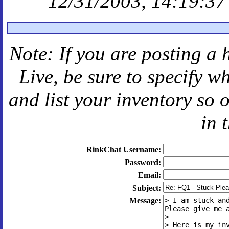
12/31/2003, 14:19:37
Note: If you are posting a 
Live
, be sure to specify 
and
list your inventory so 
in 
RinkChat Username:
Password:
Email:
Subject:
Message: