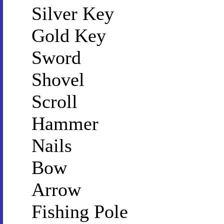
Silver Key
Gold Key
Sword
Shovel
Scroll
Hammer
Nails
Bow
Arrow
Fishing Pole