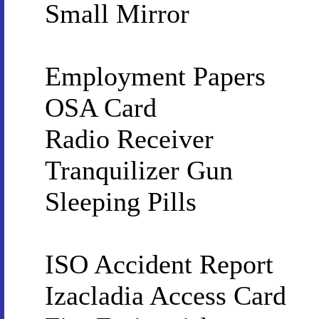
Small Mirror
Employment Papers
OSA Card
Radio Receiver
Tranquilizer Gun
Sleeping Pills
ISO Accident Report
Izacladia Access Card