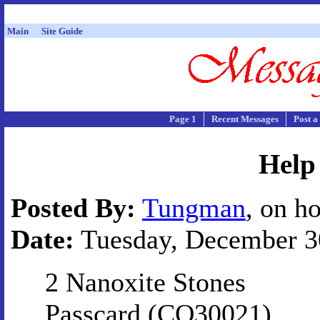
Main
Site Guide
Page 1
Recent Messages
Post a
Help
Posted By:
Tungman
, on h
Date:
Tuesday, December 30
2 Nanoxite Stones
Passcard (CQ30021)