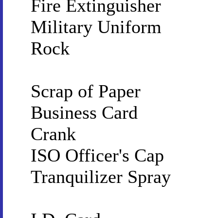
Fire Extinguisher
Military Uniform
Rock
Scrap of Paper
Business Card
Crank
ISO Officer's Cap
Tranquilizer Spray