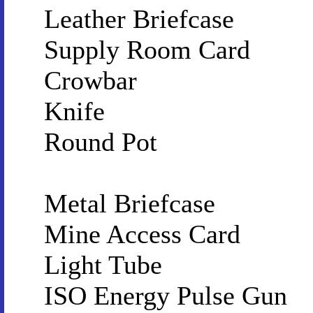
Leather Briefcase
Supply Room Card
Crowbar
Knife
Round Pot
Metal Briefcase
Mine Access Card
Light Tube
ISO Energy Pulse Gun