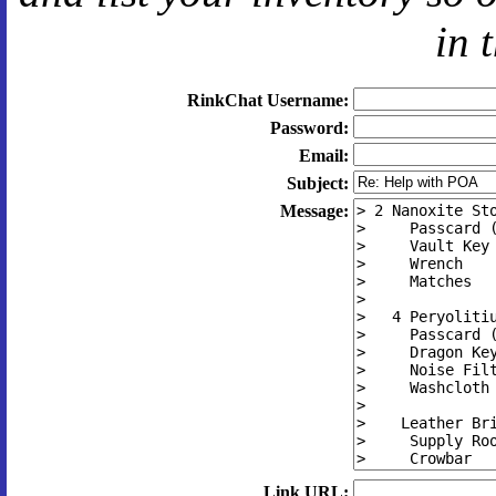
in 
RinkChat Username:
Password:
Email:
Subject:
Message:
Link URL: