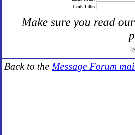
Link Title:
Make sure you read ou
p
Back to the
Message Forum mai