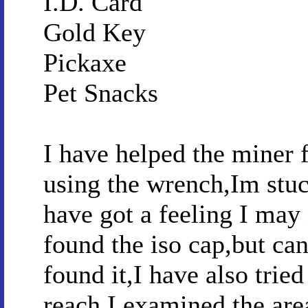
I.D. Card
Gold Key
Pickaxe
Pet Snacks
I have helped the miner f
using the wrench,Im stuc
have got a feeling I may
found the iso cap,but can
found it,I have also tried
reach,I examined the area