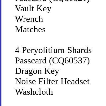
Vault Key
Wrench
Matches
4 Peryolitium Shards
Passcard (CQ60537)
Dragon Key
Noise Filter Headset
Washcloth