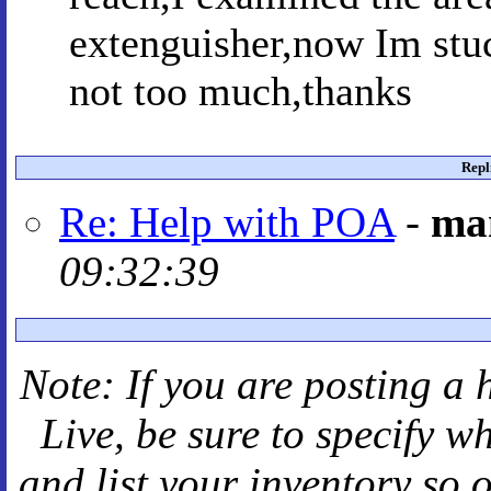
extenguisher,now Im stuc
not too much,thanks
Repl
Re: Help with POA
-
ma
09:32:39
Note: If you are posting a 
Live
, be sure to specify 
and
list your inventory so 