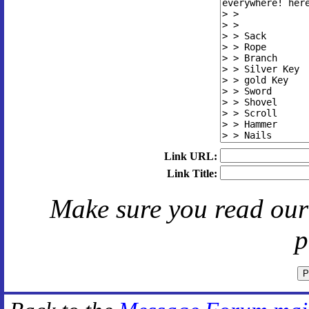
Link URL:
Link Title:
Make sure you read ou
p