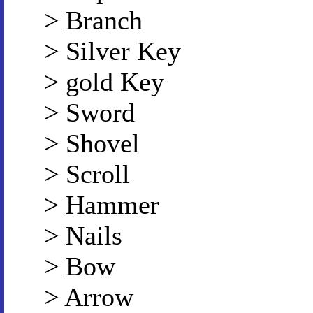
> Branch
> Silver Key
> gold Key
> Sword
> Shovel
> Scroll
> Hammer
> Nails
> Bow
> Arrow