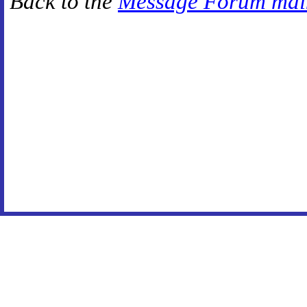
Back to the
Message Forum mai