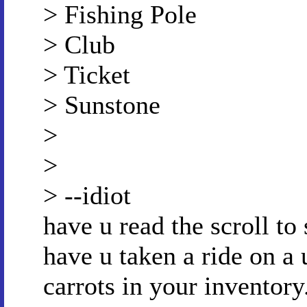
> Fishing Pole
> Club
> Ticket
> Sunstone
>
>
> --idiot
have u read the scroll t
have u taken a ride on a 
carrots in your inventory