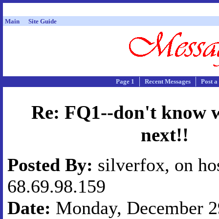
Main
Site Guide
Page 1
Recent Messages
Post a
Re: FQ1--don't know w
next!!
Posted By:
silverfox, on ho
68.69.98.159
Date:
Monday, December 29