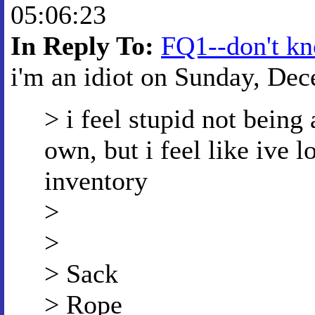
05:06:23
In Reply To:
FQ1--don't kn
i'm an idiot on Sunday, Dec
> i feel stupid not being
own, but i feel like ive
inventory
>
>
> Sack
> Rope