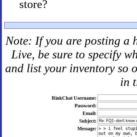
store?
Note: If you are posting a 
Live
, be sure to specify 
and
list your inventory so 
in 
RinkChat Username:
Password:
Email:
Subject:
Message: