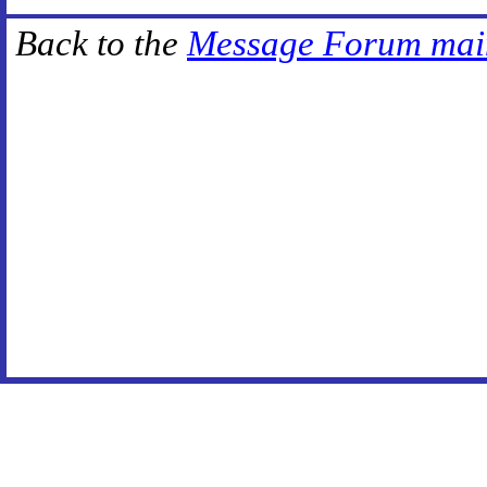
Back to the
Message Forum mai