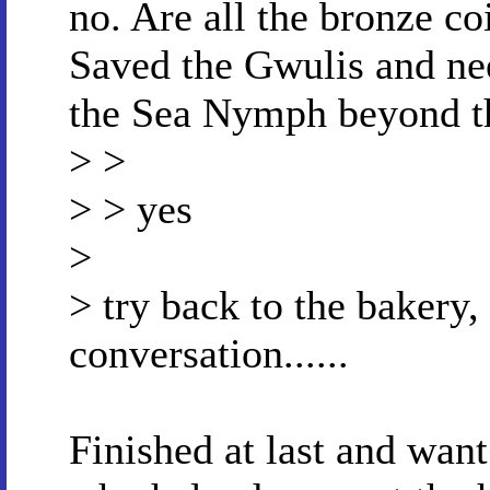
no. Are all the bronze co
Saved the Gwulis and ne
the Sea Nymph beyond th
> >
> > yes
>
> try back to the bakery, 
conversation......
Finished at last and want