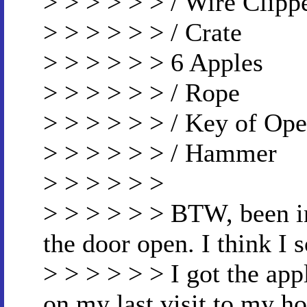
> > > > > > / Wire Clipp
> > > > > > / Crate
> > > > > > 6 Apples
> > > > > > / Rope
> > > > > > / Key of Op
> > > > > > / Hammer
> > > > > >
> > > > > > BTW, been in
the door open. I think I 
> > > > > > I got the a
on my last visit to my h