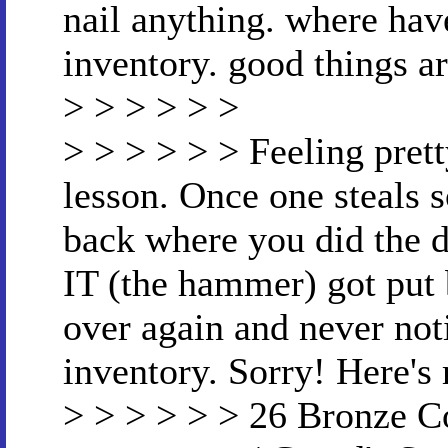
nail anything. where have
inventory. good things ar
> > > > > >
> > > > > > Feeling prett
lesson. Once one steals 
back where you did the de
IT (the hammer) got put 
over again and never no
inventory. Sorry! Here'
> > > > > > 26 Bronze C