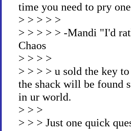
time you need to pry one
> > > > >
> > > > > -Mandi "I'd ra
Chaos
> > > >
> > > > u sold the key to
the shack will be found s
in ur world.
> > >
> > > Just one quick ques