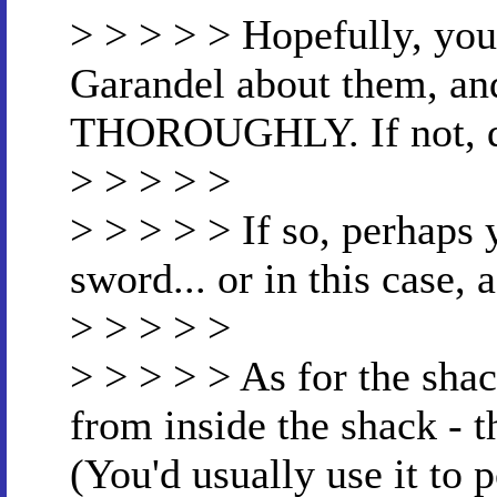
> > > > > Hopefully, you
Garandel about them, an
THOROUGHLY. If not, d
> > > > >
> > > > > If so, perhaps
sword... or in this case
> > > > >
> > > > > As for the sha
from inside the shack - t
(You'd usually use it to 