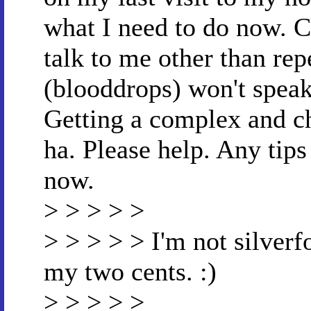
what I need to do now. Ca
talk to me other than re
(blooddrops) won't speak
Getting a complex and c
ha. Please help. Any tip
now.
> > > > >
> > > > > I'm not silverf
my two cents. :)
> > > > >