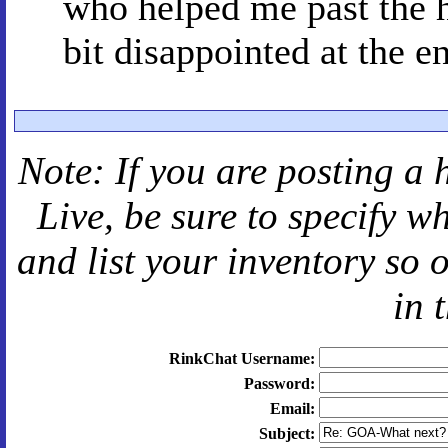
who helped me past the 
bit disappointed at the en
Note: If you are posting a 
Live
, be sure to specify 
and
list your inventory so 
in 
RinkChat Username:
Password:
Email:
Subject: