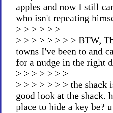
apples and now I still ca
who isn't repeating himse
> > > > > >
> > > > > > > > BTW, The
towns I've been to and c
for a nudge in the right d
> > > > > > >
> > > > > > > the shack i
good look at the shack
place to hide a key be? 