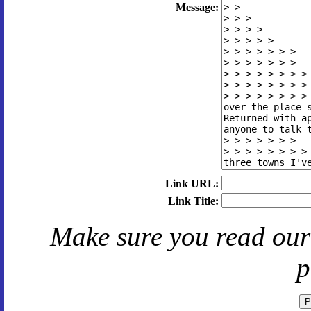
Message:
Link URL:
Link Title:
Make sure you read ou
p