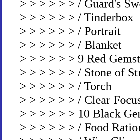
> > > > > > / Guard's Sw
> > > > > > / Tinderbox
> > > > > > / Portrait
> > > > > > / Blanket
> > > > > > 9 Red Gems
> > > > > > / Stone of S
> > > > > > / Torch
> > > > > > / Clear Focu
> > > > > > 10 Black G
> > > > > > / Food Ratio