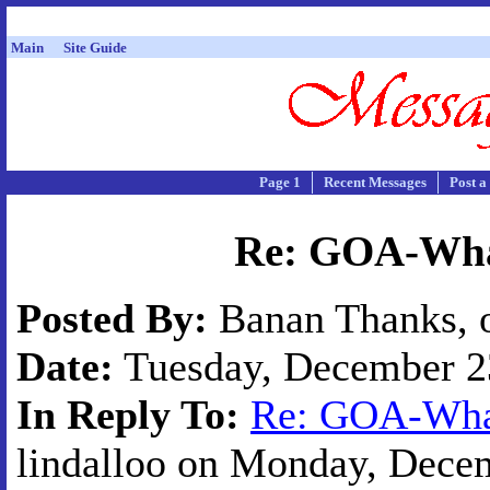
Main
Site Guide
Page 1
Recent Messages
Post a
Re: GOA-What
Posted By:
Banan Thanks, o
Date:
Tuesday, December 23
In Reply To:
Re: GOA-What
lindalloo on Monday, Decem