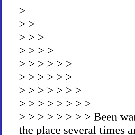
>
> >
> > >
> > > >
> > > > > >
> > > > > >
> > > > > > >
> > > > > > > >
> > > > > > > > Been wa
the place several times 