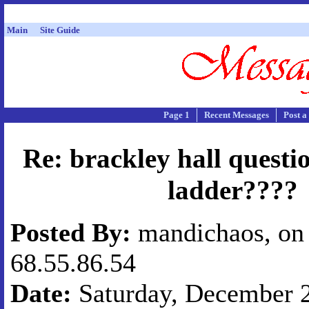
Main
Site Guide
Page 1
Recent Messages
Post a
Re: brackley hall questi
ladder????
Posted By:
mandichaos, on 
68.55.86.54
Date:
Saturday, December 2