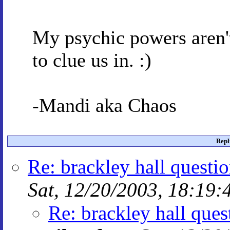
My psychic powers aren't 
to clue us in. :)
-Mandi aka Chaos
Repl
Re: brackley hall questi
Sat, 12/20/2003, 18:19:
Re: brackley hall ques