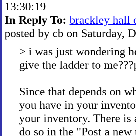
13:30:19
In Reply To:
brackley hall 
posted by cb on Saturday, D
> i was just wondering h
give the ladder to me???
Since that depends on w
you have in your inventor
your inventory. There is 
do so in the "Post a new 