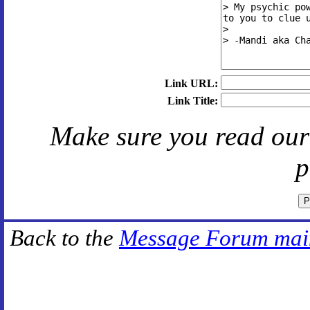
Link URL:
Link Title:
Make sure you read ou
p
Back to the
Message Forum mai