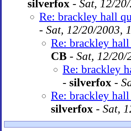
silverfox
-
Sat, 12/20
Re: brackley hall q
-
Sat, 12/20/2003, 
Re: brackley hall
CB
-
Sat, 12/20/
Re: brackley h
-
silverfox
-
Sa
Re: brackley hall
silverfox
-
Sat, 