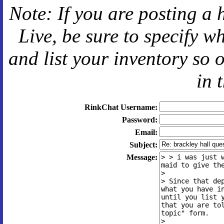
Note: If you are posting a 
Live
, be sure to specify 
and
list your inventory so 
in 
RinkChat Username:
Password:
Email:
Subject:
Message: