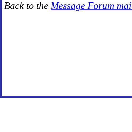
Back to the
Message Forum mai