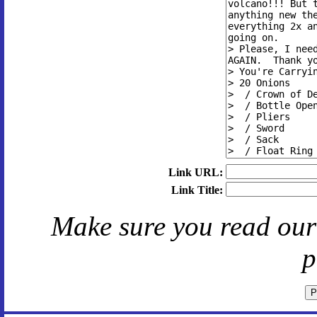
Link URL:
Link Title:
Make sure you read ou
p