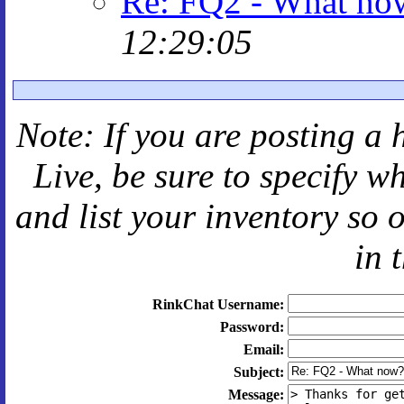
Re: FQ2 - What no
12:29:05
Note: If you are posting a 
Live
, be sure to specify 
and
list your inventory so 
in 
RinkChat Username:
Password:
Email:
Subject:
Message: