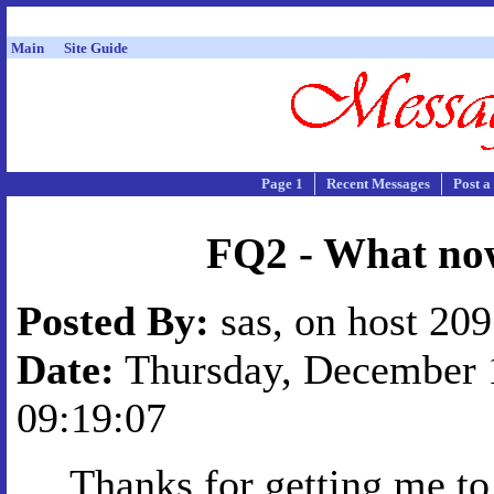
Main
Site Guide
Page 1
Recent Messages
Post a
FQ2 - What no
Posted By:
sas, on host 20
Date:
Thursday, December 1
09:19:07
Thanks for getting me to