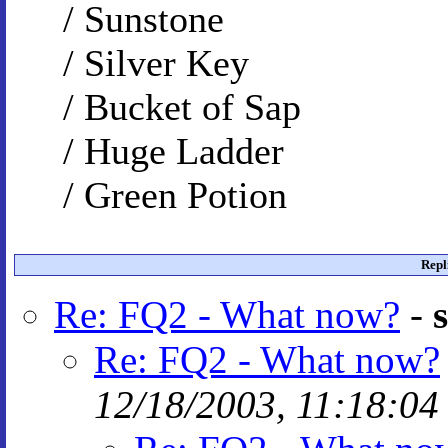
/ Sunstone
/ Silver Key
/ Bucket of Sap
/ Huge Ladder
/ Green Potion
Repl
Re: FQ2 - What now?
-
Re: FQ2 - What now?
12/18/2003, 11:18:04