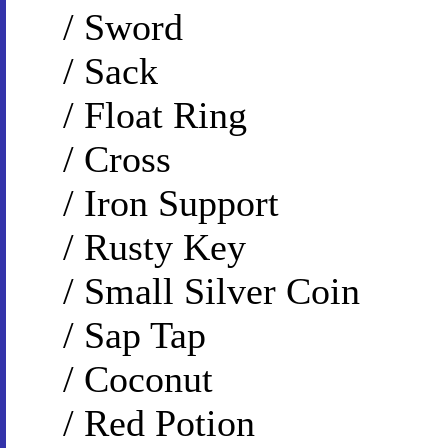
/ Sword
/ Sack
/ Float Ring
/ Cross
/ Iron Support
/ Rusty Key
/ Small Silver Coin
/ Sap Tap
/ Coconut
/ Red Potion