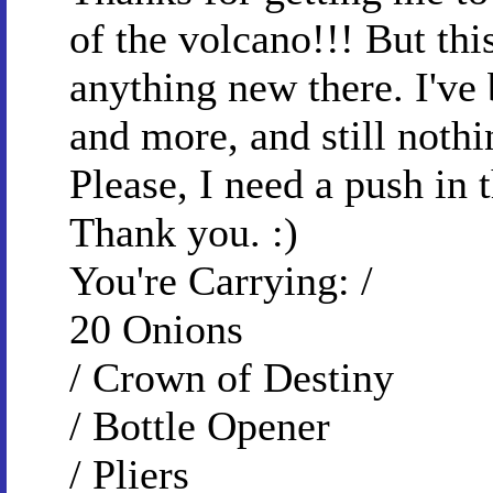
of the volcano!!! But thi
anything new there. I've
and more, and still noth
Please, I need a push in 
Thank you. :)
You're Carrying: /
20 Onions
/ Crown of Destiny
/ Bottle Opener
/ Pliers