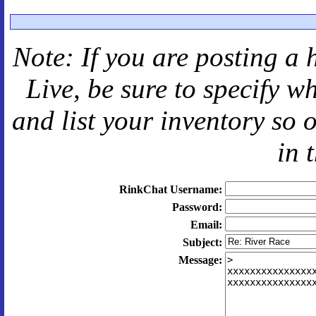
Note: If you are posting a 
Live
, be sure to specify 
and
list your inventory so 
in 
RinkChat Username:
Password:
Email:
Subject:
Message: