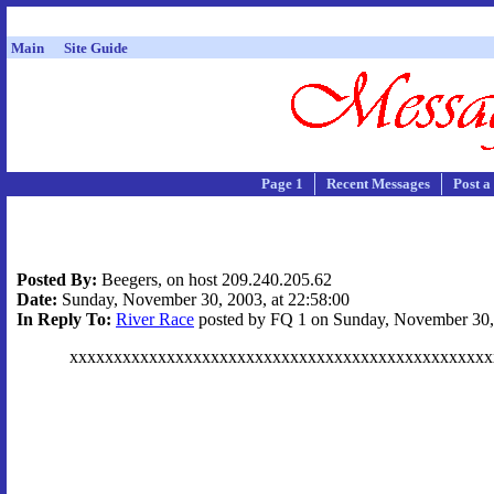
Main
Site Guide
Page 1
Recent Messages
Post a
Posted By:
Beegers, on host 209.240.205.62
Date:
Sunday, November 30, 2003, at 22:58:00
In Reply To:
River Race
posted by FQ 1 on Sunday, November 30, 
xxxxxxxxxxxxxxxxxxxxxxxxxxxxxxxxxxxxxxxxxxxxxxxx