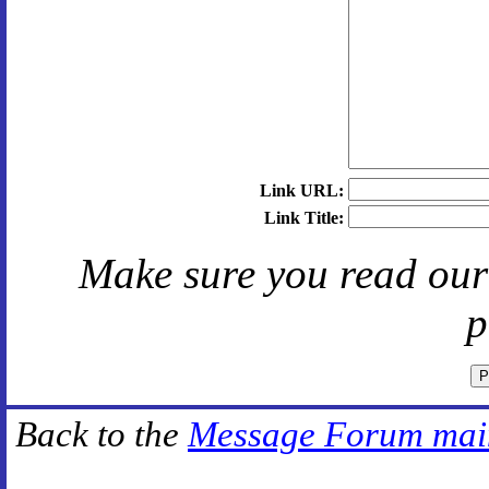
Link URL:
Link Title:
Make sure you read ou
p
Back to the
Message Forum mai