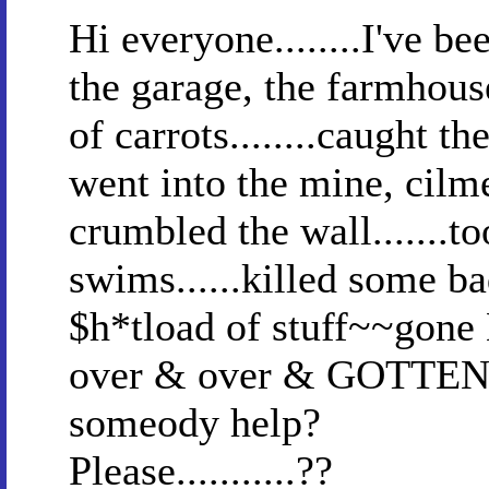
Hi everyone........I've be
the garage, the farmhou
of carrots........caught the
went into the mine, cilme
crumbled the wall.......t
swims......killed some b
$h*tload of stuff~~gone 
over & over & GOTTEN 
someody help?
Please...........??