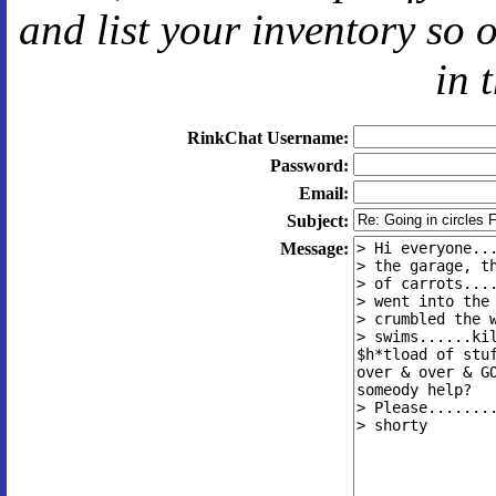
and
list your inventory so 
in 
RinkChat Username:
Password:
Email:
Subject:
Message: