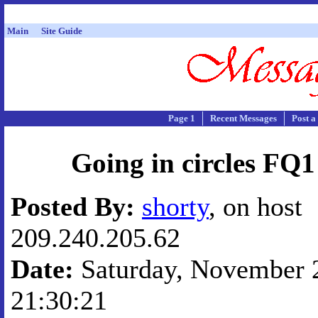
Main
Site Guide
Page 1
Recent Messages
Post a
Going in circles FQ
Posted By:
shorty
, on host
209.240.205.62
Date:
Saturday, November 2
21:30:21