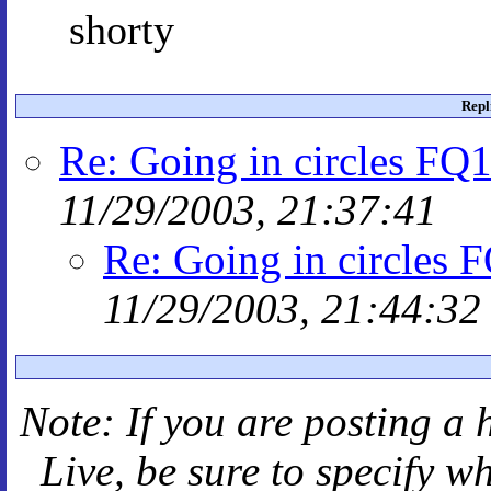
shorty
Repl
Re: Going in circles FQ1
11/29/2003, 21:37:41
Re: Going in circles 
11/29/2003, 21:44:32
Note: If you are posting a 
Live
, be sure to specify 