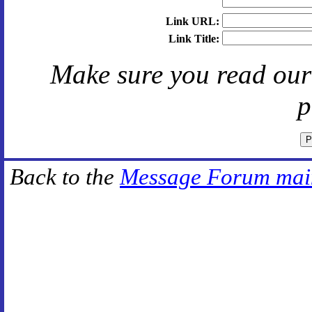
Link URL:
Link Title:
Make sure you read ou
p
Back to the
Message Forum mai