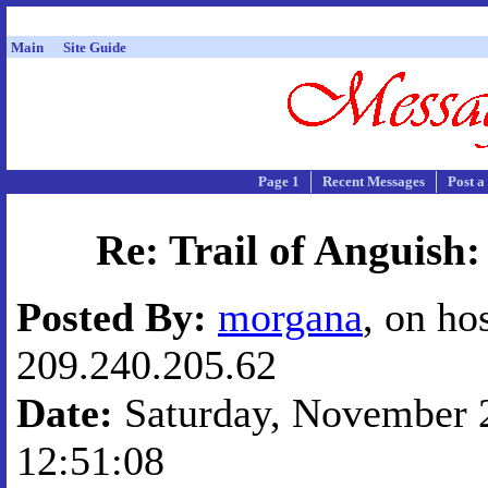
Main
Site Guide
Page 1
Recent Messages
Post a
Re: Trail of Anguish:
Posted By:
morgana
, on ho
209.240.205.62
Date:
Saturday, November 2
12:51:08