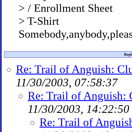
> / Enrollment Sheet
> T-Shirt
Somebody,anybody,pleas
Repl
Re: Trail of Anguish: Cl
11/30/2003, 07:58:37
Re: Trail of Anguish: 
11/30/2003, 14:22:50
Re: Trail of Anguis