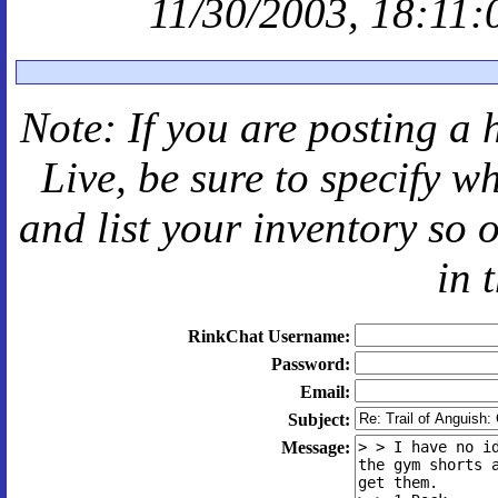
11/30/2003, 18:11:
Note: If you are posting a 
Live
, be sure to specify 
and
list your inventory so 
in 
RinkChat Username:
Password:
Email:
Subject:
Message: