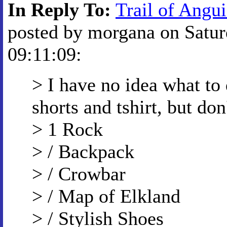
In Reply To:
Trail of Angui
posted by morgana on Satur
09:11:09:
> I have no idea what to
shorts and tshirt, but do
> 1 Rock
> / Backpack
> / Crowbar
> / Map of Elkland
> / Stylish Shoes