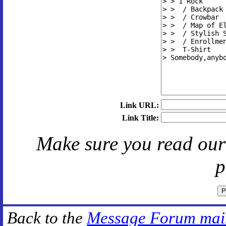
Link URL:
Link Title:
Make sure you read ou
p
Back to the
Message Forum mai