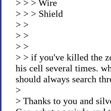
> > > Wire
> > > Shield
> >
> >
> >
> > if you've killed the 
his cell several times. w
should always search thr
>
> Thanks to you and silver