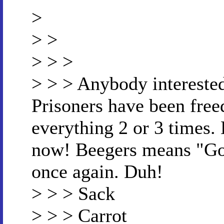
>
> >
> > >
> > > Anybody interested
Prisoners have been free
everything 2 or 3 times.
now! Beegers means "Go
once again. Duh!
> > > Sack
> > > Carrot