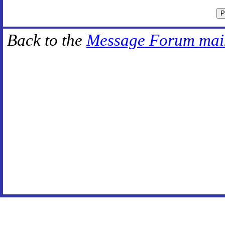
Back to the
Message Forum mai