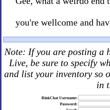
Gee, what a weirdo end t
you're wellcome and have
Note: If you are posting a 
Live
, be sure to specify 
and
list your inventory so 
in 
RinkChat Username:
Password: