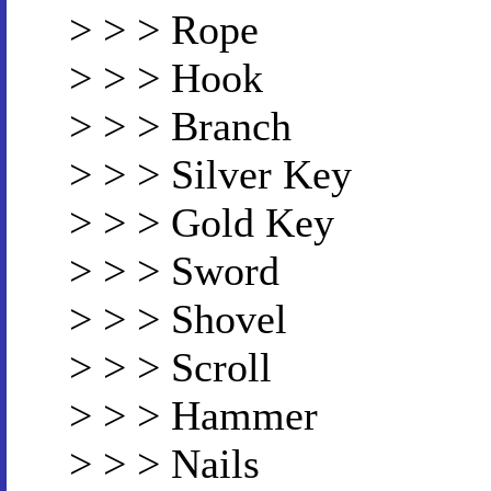
> > > Rope
> > > Hook
> > > Branch
> > > Silver Key
> > > Gold Key
> > > Sword
> > > Shovel
> > > Scroll
> > > Hammer
> > > Nails