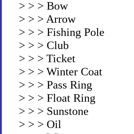
> > > Bow
> > > Arrow
> > > Fishing Pole
> > > Club
> > > Ticket
> > > Winter Coat
> > > Pass Ring
> > > Float Ring
> > > Sunstone
> > > Oil