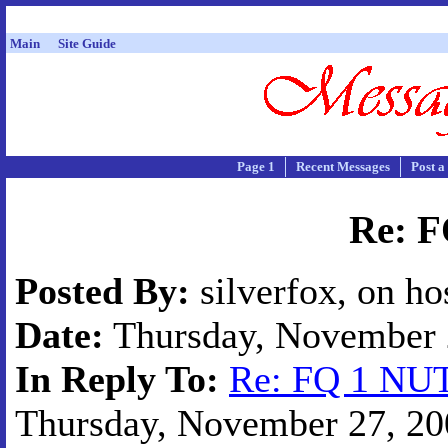
Main
Site Guide
Page 1
Recent Messages
Post a
Re: 
Posted By:
silverfox, on ho
Date:
Thursday, November 2
In Reply To:
Re: FQ 1 NU
Thursday, November 27, 200