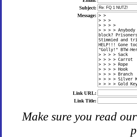
Email:
Subject:
Message:
Link URL:
Link Title:
Make sure you read ou
p