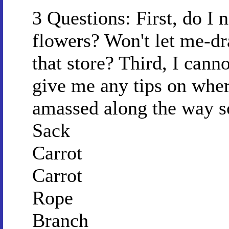
3 Questions: First, do I 
flowers? Won't let me-dr
that store? Third, I cann
give me any tips on wher
amassed along the way so
Sack
Carrot
Carrot
Rope
Branch