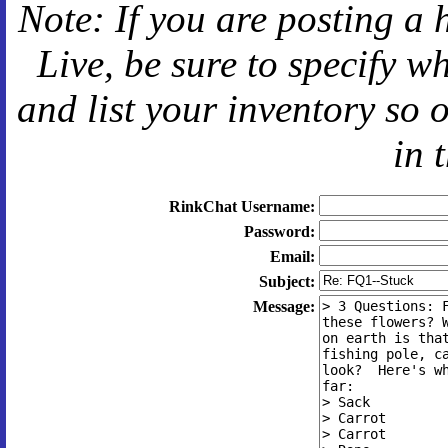
Note: If you are posting a 
Live
, be sure to specify 
and
list your inventory so 
in 
RinkChat Username:
Password:
Email:
Subject:
Message: