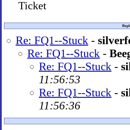
Ticket
Repl
Re: FQ1--Stuck
-
silver
Re: FQ1--Stuck
-
Bee
Re: FQ1--Stuck
-
s
11:56:53
Re: FQ1--Stuck
-
s
11:56:36