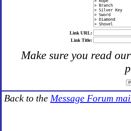
Link URL:
Link Title:
Make sure you read ou
p
Back to the
Message Forum mai