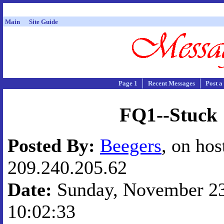
Main
Site Guide
Page 1
Recent Messages
Post a
FQ1--Stuck
Posted By:
Beegers
, on hos
209.240.205.62
Date:
Sunday, November 23,
10:02:33