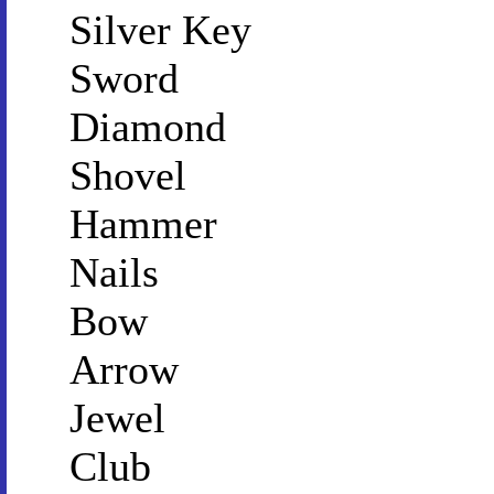
Silver Key
Sword
Diamond
Shovel
Hammer
Nails
Bow
Arrow
Jewel
Club