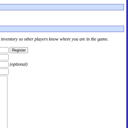
r inventory so other players know where you are in the game.
(optional)