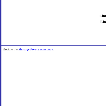
Lin
Lin
Back to the
Message Forum main page
.