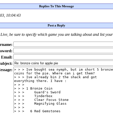
Replies To This Message
03, 10:04:43
Post a Reply
Live
, be sure to specify which game you are talking about
and
list you
rname:
ssword:
Email:
ubject:
essage: