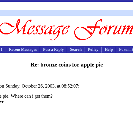
 1
Recent Messages
Post a Reply
Search
Policy
Help
Forum 
Re: bronze coins for apple pie
on Sunday, October 26, 2003, at 08:52:07:
e pie. Where can i get them?
ve :