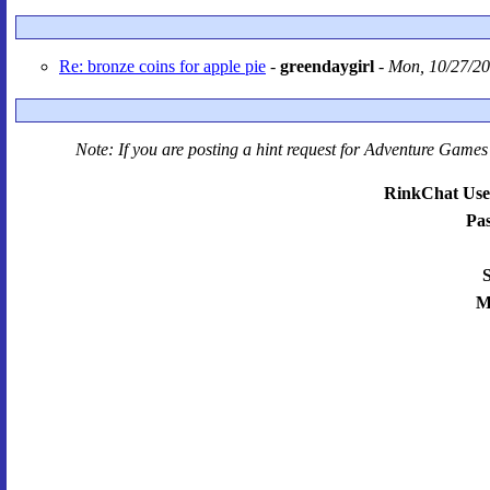
Re: bronze coins for apple pie
-
greendaygirl
-
Mon, 10/27/20
Note: If you are posting a hint request for
Adventure Games 
RinkChat Use
Pa
S
M