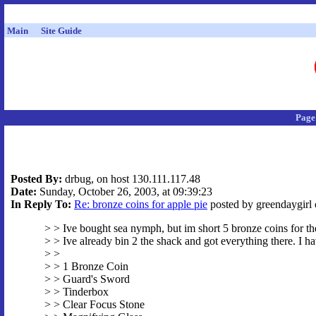
Main
Site Guide
Page
Posted By:
drbug, on host 130.111.117.48
Date:
Sunday, October 26, 2003, at 09:39:23
In Reply To:
Re: bronze coins for apple pie
posted by greendaygirl 
> > Ive bought sea nymph, but im short 5 bronze coins for th
> > Ive already bin 2 the shack and got everything there. I ha
> >
> > 1 Bronze Coin
> > Guard's Sword
> > Tinderbox
> > Clear Focus Stone