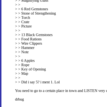
> > Magnifying Glass
> >
> > 6 Red Gemstones
> > Stone of Strengthening
> > Torch
> > Crate
> > Picture
> >
> > 13 Black Gemstones
> > Food Rations
> > Wire Clippers
> > Hammer
> > Note
> >
> > 6 Apples
> > Rope
> > Key of Opening
> > Map
> >
> > Did i say 5? i ment 1. Lol
You need to go to a certain place in town and LISTEN very car
drbug