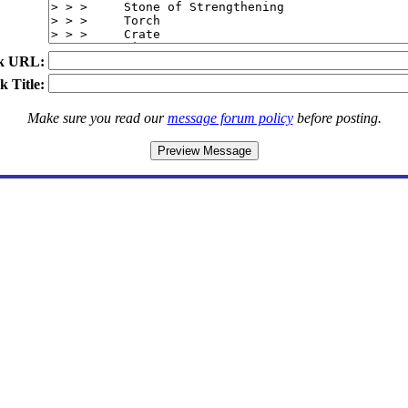
k URL:
k Title:
Make sure you read our
message forum policy
before posting.