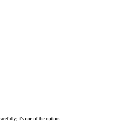
efully; it's one of the options.