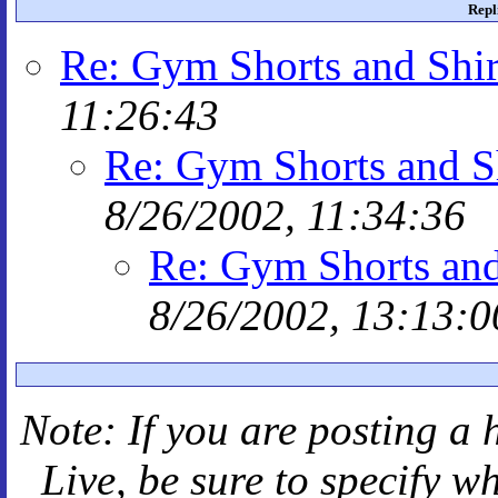
Repl
Re: Gym Shorts and Shir
11:26:43
Re: Gym Shorts and S
8/26/2002, 11:34:36
Re: Gym Shorts and
8/26/2002, 13:13:0
Note: If you are posting a 
Live
, be sure to specify 