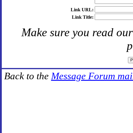
Link URL:
Link Title:
Make sure you read ou
p
Back to the
Message Forum mai