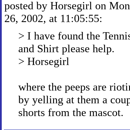
posted by Horsegirl on Mon
26, 2002, at 11:05:55:
> I have found the Tennis
and Shirt please help.
> Horsegirl
where the peeps are rioti
by yelling at them a coup
shorts from the mascot.