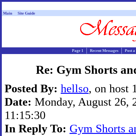
Main
Site Guide
Page 1
Recent Messages
Post a
Re: Gym Shorts and
Posted By:
hellso
, on host
Date:
Monday, August 26, 2
11:15:30
In Reply To:
Gym Shorts an