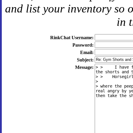
and
list your inventory so 
in 
RinkChat Username:
Password:
Email:
Subject:
Message: