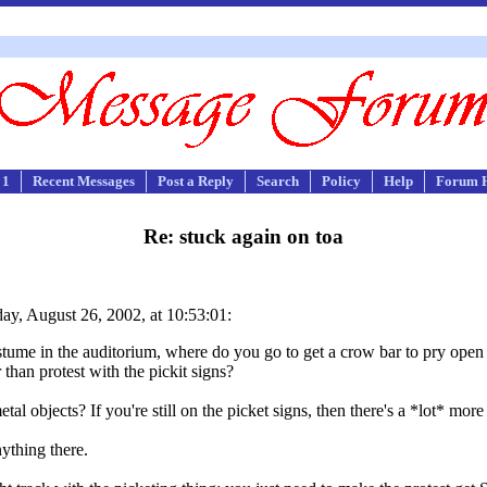
 1
Recent Messages
Post a Reply
Search
Policy
Help
Forum 
Re: stuck again on toa
y, August 26, 2002, at 10:53:01:
tume in the auditorium, where do you go to get a crow bar to pry open th
than protest with the pickit signs?
l objects? If you're still on the picket signs, then there's a *lot* more
nything there.