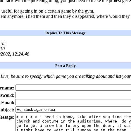
ht track with the picketing thing; you just need to make the protest g
 useful for getting in on a certain game by the gym.
 them anymore, i had them and then they disappeared, where would they
Replies To This Message
:35
:10
/2002, 12:24:48
Post a Reply
Live
, be sure to specify which game you are talking about
and
list you
rname:
ssword:
Email:
ubject:
essage: