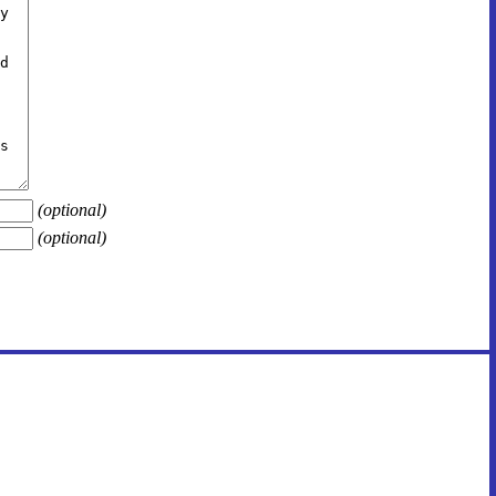
(optional)
(optional)