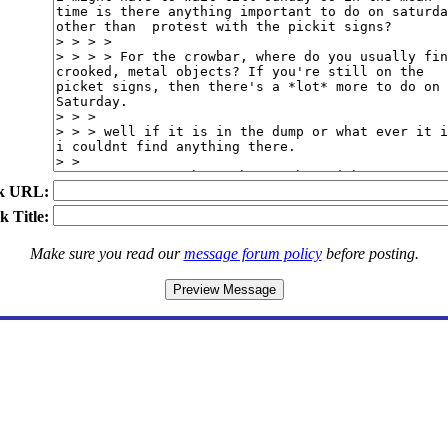
k URL:
k Title:
Make sure you read our
message forum policy
before posting.