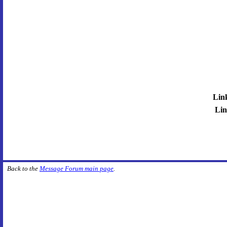
Lin
Lin
Back to the
Message Forum main page
.