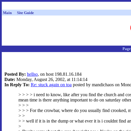
Main
Site Guide
Page
Posted By:
hellso
, on host 198.81.16.184
Date:
Monday, August 26, 2002, at 11:14:14
In Reply To:
Re: stuck again on toa
posted by mandichaos on Monda
> > > > i need to know, like after you find the church and cos
mean time is there anything important to do on saturday other 
> > >
> > > For the crowbar, where do you usually find crooked, meta
> >
> > well if it is in the dump or what ever it is i couldnt find a
>