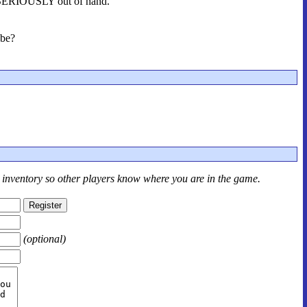
et SERIOUSLY out of hand.
 be?
r inventory so other players know where you are in the game.
(optional)