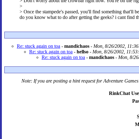
> Don't worry about the crowbar right now. You're on the rig
>
> Once the stampede's passed, you'll find something that'll be
do you know what to do after getting the geeks? i cant find
Re: stuck again on toa
-
mandichaos
-
Mon, 8/26/2002, 11:36
Re: stuck again on toa
-
hellso
-
Mon, 8/26/2002, 11:53
Re: stuck again on toa
-
mandichaos
-
Mon, 8/26
Note: If you are posting a hint request for
Adventure Games 
RinkChat Use
Pa
S
M