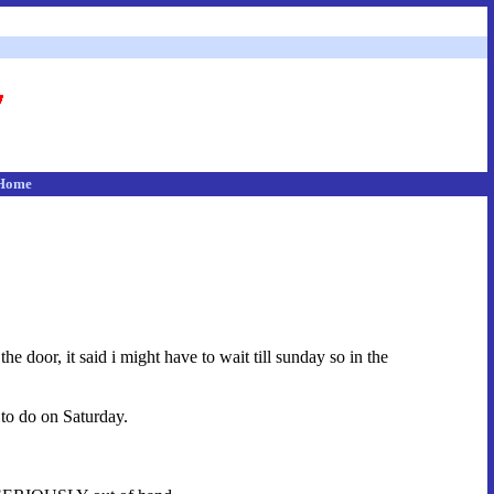
Home
e door, it said i might have to wait till sunday so in the
 to do on Saturday.