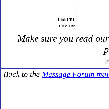
Link URL:
Link Title:
Make sure you read ou
p
Back to the
Message Forum mai