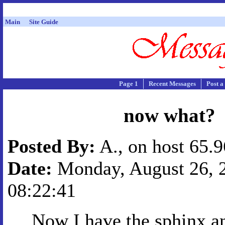
Main
Site Guide
Page 1
Recent Messages
Post a
now what?
Posted By:
A., on host 65.
Date:
Monday, August 26, 2
08:22:41
Now I have the sphinx an