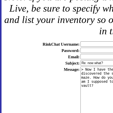
Live
, be sure to specify 
and
list your inventory so 
in 
RinkChat Username:
Password:
Email:
Subject:
Message: