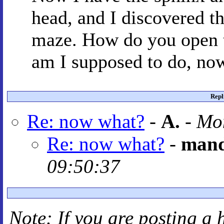
head, and I discovered th
maze. How do you open 
am I supposed to do, now
Repl
Re: now what?
-
A.
-
Mon
Re: now what?
-
mand
09:50:37
Note: If you are posting a 